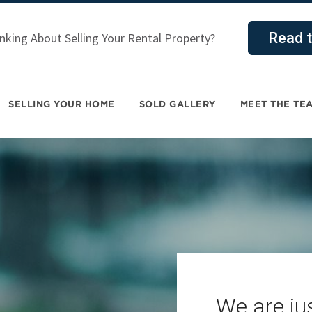
Read t
nking About Selling Your Rental Property?
SELLING YOUR HOME
SOLD GALLERY
MEET THE TE
We are jus