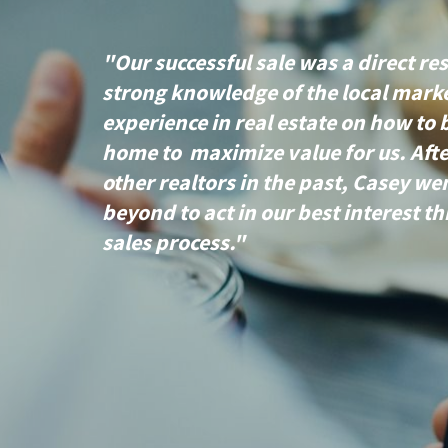
"Our successful sale was a direct res
strong knowledge of the local mark
experience in real estate on how to 
home to maximize value for us. Aft
other realtors in the past, Casey w
beyond to act in our best interest t
sales process."