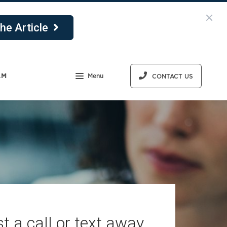
he Article
AM
Menu
CONTACT US
t a call or text away.