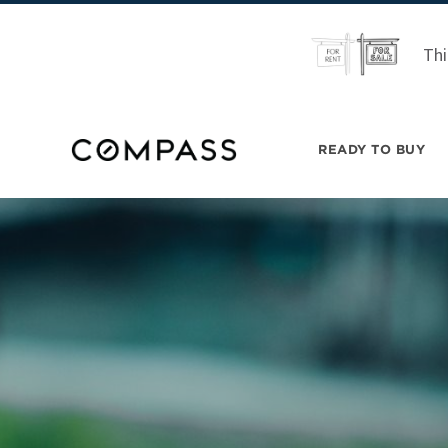
Thi
READY TO BUY