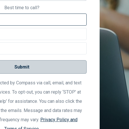
Best time to call?
Submit
acted by Compass via call, email, and text
vices. To opt-out, you can reply ‘STOP’ at
elp' for assistance. You can also click the
n the emails. Message and data rates may
frequency may vary.
Privacy Policy and
Terms of Service
.