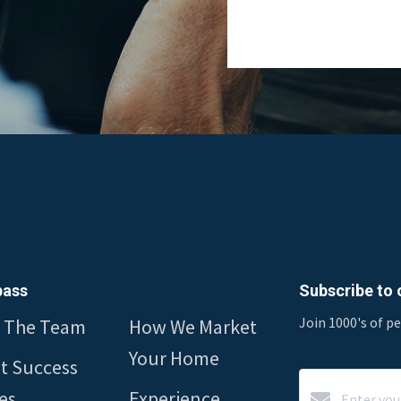
ass
Subscribe to o
Join 1000's of p
 The Team
How We Market
Your Home
nt Success
es
Experience