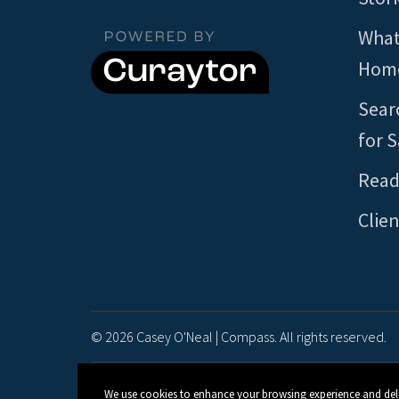
What
Home
Sear
for S
Read
Clien
© 2026 Casey O'Neal | Compass. All rights reserved.
We use cookies to enhance your browsing experience and deliver