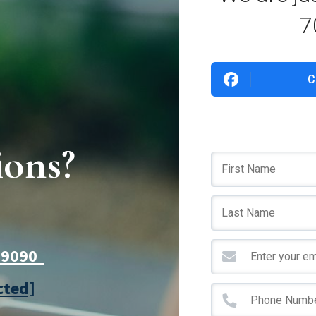
7
C
ions?
7-9090
cted]