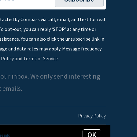
tacted by Compass via call, email, and text for real
To opt-out, you can reply ‘STOP’ at any time or
assistance. You can also click the unsubscribe link in
age and data rates may apply. Message frequency
 Policy and Terms of Service
.
our inbox. We only send interesting
 emails.
Privacy Policy
OK
e info