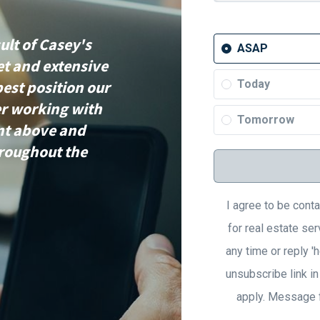
ult of Casey's
ASAP
et and extensive
best position our
Today
er working with
Tomorrow
ent above and
hroughout the
I agree to be cont
for real estate ser
any time or reply 'h
unsubscribe link i
apply. Message 