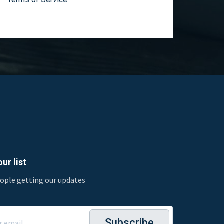
ur list
eople getting our updates
Subscribe