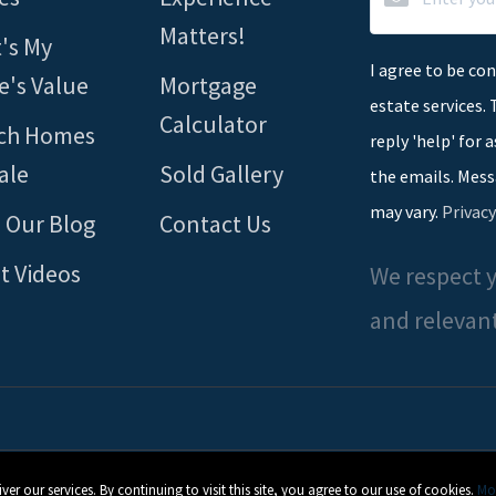
Matters!
's My
I agree to be con
's Value
Mortgage
estate services. 
Calculator
ch Homes
reply 'help' for 
ale
Sold Gallery
the emails. Mess
may vary.
Privacy
 Our Blog
Contact Us
t Videos
We respect y
and relevant
 our services. By continuing to visit this site, you agree to our use of cookies.
Mor