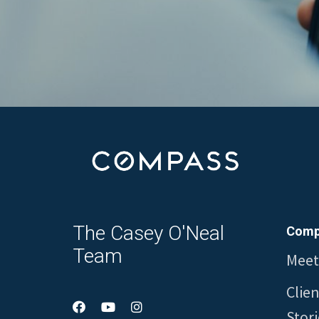
The Casey O'Neal
Comp
Team
Meet
Clie
Stori