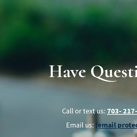
Have Quest
Call or text us:
703- 21
Email us:
[email prote