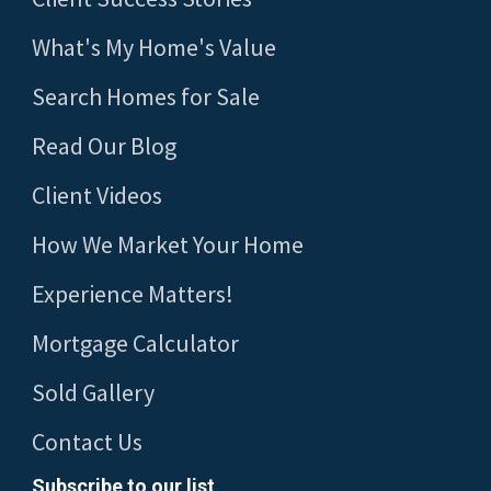
What's My Home's Value
Search Homes for Sale
Read Our Blog
Client Videos
How We Market Your Home
Experience Matters!
Mortgage Calculator
Sold Gallery
Contact Us
Subscribe to our list