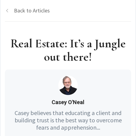
Back to Articles
Real Estate: It’s a Jungle
out there!
Casey O'Neal
Casey believes that educating a client and
building trust is the best way to overcome
fears and apprehension...