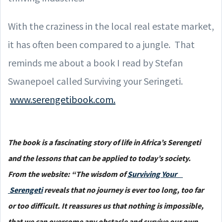
With the craziness in the local real estate market,
it has often been compared to a jungle. That
reminds me about a book I read by Stefan
Swanepoel called Surviving your Seringeti.
www.serengetibook.com.
The book is a fascinating story of life in Africa’s Serengeti
and the lessons that can be applied to today’s society.
From the website: “The wisdom of
Surviving Your
Serengeti
reveals that no journey is ever too long, too far
or too difficult. It reassures us that nothing is impossible,
that we can overcome any obstacle and survive our own