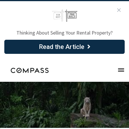
Thinking About Selling Your Rental Property?
Read the Article