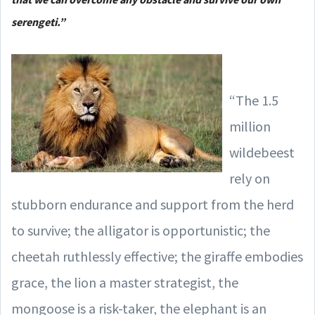
serengeti.”
“The 1.5
million
wildebeest
rely on
stubborn endurance and support from the herd
to survive; the alligator is opportunistic; the
cheetah ruthlessly effective; the giraffe embodies
grace, the lion a master strategist, the
mongoose is a risk-taker, the elephant is an