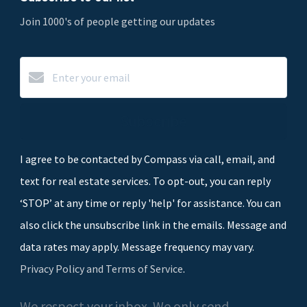
Join 1000's of people getting our updates
Subscribe
I agree to be contacted by Compass via call, email, and
text for real estate services. To opt-out, you can reply
‘STOP’ at any time or reply 'help' for assistance. You can
also click the unsubscribe link in the emails. Message and
data rates may apply. Message frequency may vary.
Privacy Policy and Terms of Service
.
We respect your inbox. We only send