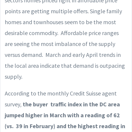
sectors homes priced right in affordable price
points are getting multiple offers. Single family
homes and townhouses seem to be the most
desirable commodity. Affordable price ranges
are seeing the most imbalance of the supply
versus demand. March and early April trends in
the local area indicate that demand is outpacing
supply.
According to the monthly Credit Suisse agent
survey,
the buyer traffic index in the DC area
jumped higher in March with a reading of 62
(vs. 39 in February) and the highest reading in