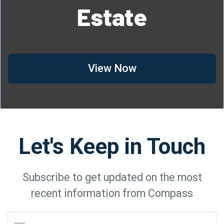
Estate
View Now
Let's Keep in Touch
Subscribe to get updated on the most
recent information from Compass