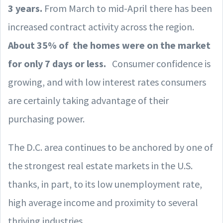
3 years.
From March to mid-April there has been
increased contract activity across the region.
About 35% of the homes were on the market
for only 7 days or less.
Consumer confidence is
growing, and with low interest rates consumers
are certainly taking advantage of their
purchasing power.
The D.C. area continues to be anchored by one of
the strongest real estate markets in the U.S.
thanks, in part, to its low unemployment rate,
high average income and proximity to several
thriving industries.