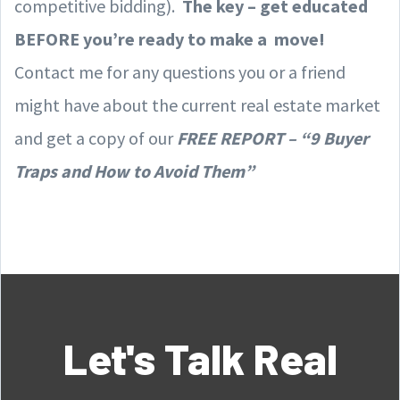
competitive bidding).
The key – get educated
BEFORE you’re ready to make a move!
Contact me for any questions you or a friend
might have about the current real estate market
and get a copy of our
FREE REPORT – “9 Buyer
Traps and How to Avoid Them”
Let's Talk Real