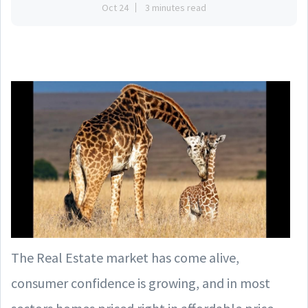
Oct 24
3 minutes read
The Real Estate market has come alive,
consumer confidence is growing, and in most