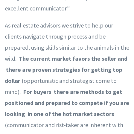
excellent communicator.”
As real estate advisors we strive to help our
clients navigate through process and be
prepared, using skills similar to the animals in the
wild.
The current market favors the seller and
there are proven strategies for getting top
dollar
(opportunistic and strategist come to
mind).
For buyers there are methods to get
positioned and prepared to compete if you are
looking in one of the hot market sectors
(communicator and rist-taker are inherent with