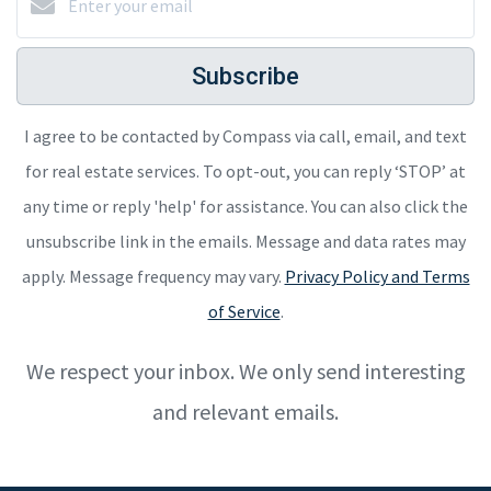
Subscribe
I agree to be contacted by Compass via call, email, and text
for real estate services. To opt-out, you can reply ‘STOP’ at
any time or reply 'help' for assistance. You can also click the
unsubscribe link in the emails. Message and data rates may
apply. Message frequency may vary.
Privacy Policy and Terms
of Service
.
We respect your inbox. We only send interesting
and relevant emails.