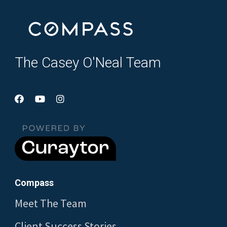
The Casey O'Neal Team
Compass
Meet The Team
Client Success Stories