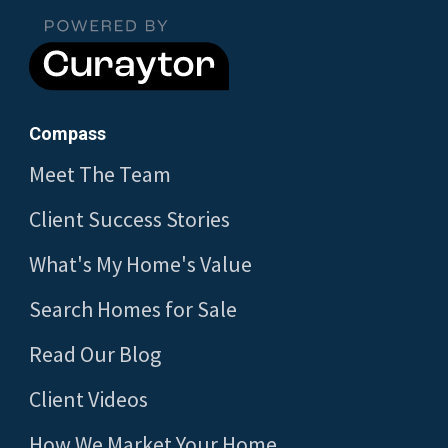
Compass
Meet The Team
Client Success Stories
What's My Home's Value
Search Homes for Sale
Read Our Blog
Client Videos
How We Market Your Home