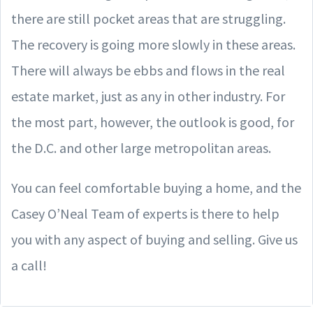
there are still pocket areas that are struggling.
The recovery is going more slowly in these areas.
There will always be ebbs and flows in the real
estate market, just as any in other industry. For
the most part, however, the outlook is good, for
the D.C. and other large metropolitan areas.
You can feel comfortable buying a home, and the
Casey O’Neal Team of experts is there to help
you with any aspect of buying and selling. Give us
a call!