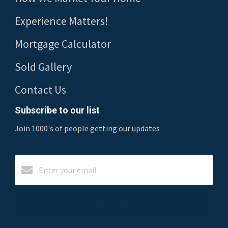
Experience Matters!
Mortgage Calculator
Sold Gallery
Contact Us
Subscribe to our list
Join 1000's of people getting our updates
Subscribe