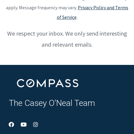
apply. Message frequency may vary.
Privacy Policy and Terms
of Service
.
We respect your inbox. We only send interesting
and relevant emails.
The Casey O'Neal Team