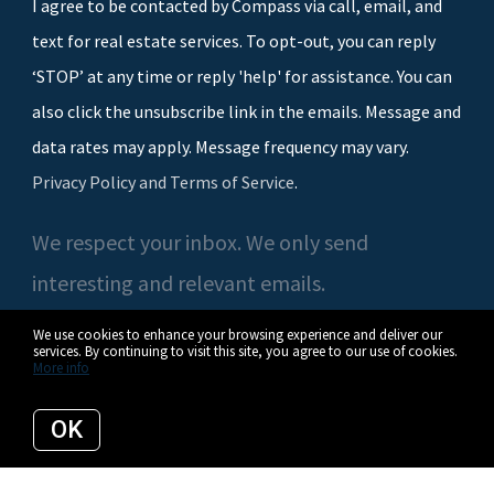
I agree to be contacted by Compass via call, email, and
text for real estate services. To opt-out, you can reply
‘STOP’ at any time or reply 'help' for assistance. You can
also click the unsubscribe link in the emails. Message and
data rates may apply. Message frequency may vary.
Privacy Policy and Terms of Service
.
We respect your inbox. We only send
interesting and relevant emails.
We use cookies to enhance your browsing experience and deliver our
services. By continuing to visit this site, you agree to our use of cookies.
More info
© 2026 Casey O'Neal | Compass. All rights reserved.
OK
Privacy Policy