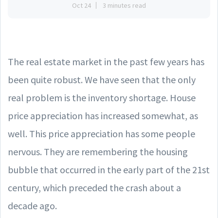
Oct 24
3 minutes read
The real estate market in the past few years has
been quite robust. We have seen that the only
real problem is the inventory shortage. House
price appreciation has increased somewhat, as
well. This price appreciation has some people
nervous. They are remembering the housing
bubble that occurred in the early part of the 21st
century, which preceded the crash about a
decade ago.