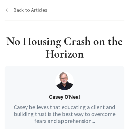
Back to Articles
No Housing Crash on the
Horizon
Casey O'Neal
Casey believes that educating a client and
building trust is the best way to overcome
fears and apprehension...