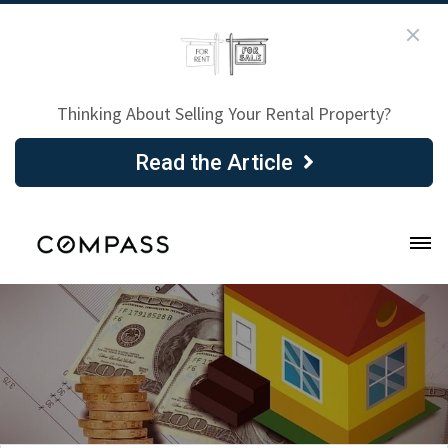
Thinking About Selling Your Rental Property?
Read the Article