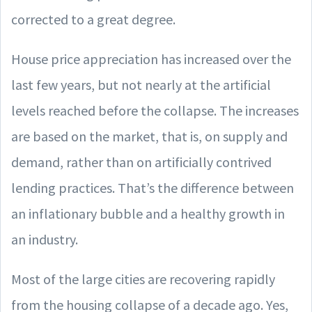
corrected to a great degree.
House price appreciation has increased over the
last few years, but not nearly at the artificial
levels reached before the collapse. The increases
are based on the market, that is, on supply and
demand, rather than on artificially contrived
lending practices. That’s the difference between
an inflationary bubble and a healthy growth in
an industry.
Most of the large cities are recovering rapidly
from the housing collapse of a decade ago. Yes,