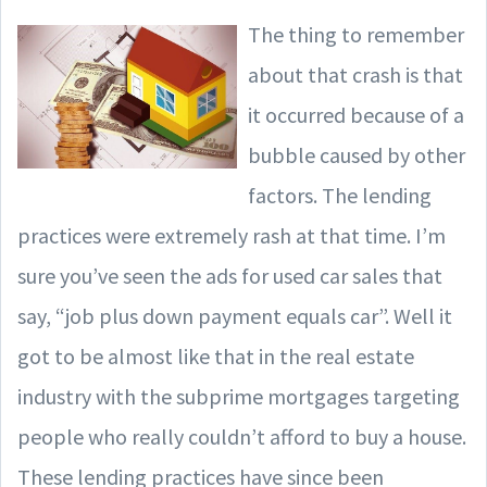
The thing to remember
about that crash is that
it occurred because of a
bubble caused by other
factors. The lending
practices were extremely rash at that time. I’m
sure you’ve seen the ads for used car sales that
say, “job plus down payment equals car”. Well it
got to be almost like that in the real estate
industry with the subprime mortgages targeting
people who really couldn’t afford to buy a house.
These lending practices have since been