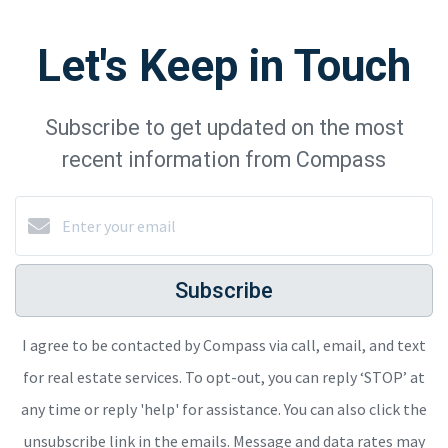
Let's Keep in Touch
Subscribe to get updated on the most
recent information from Compass
Subscribe
I agree to be contacted by Compass via call, email, and text
for real estate services. To opt-out, you can reply ‘STOP’ at
any time or reply 'help' for assistance. You can also click the
unsubscribe link in the emails. Message and data rates may