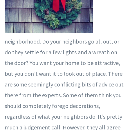
neighborhood. Do your neighbors go all out, or
do they settle for a few lights and a wreath on
the door? You want your home to be attractive,
but you don’t want it to look out of place. There
are some seemingly conflicting bits of advice out
there from the experts. Some of them think you
should completely forego decorations,
regardless of what your neighbors do. It’s pretty
much a judgement call. However, they all agree