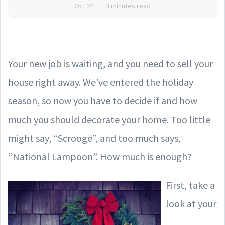
Oct 24
3 minutes read
Your new job is waiting, and you need to sell your
house right away. We’ve entered the holiday
season, so now you have to decide if and how
much you should decorate your home. Too little
might say, “Scrooge”, and too much says,
“National Lampoon”. How much is enough?
First, take a
look at your