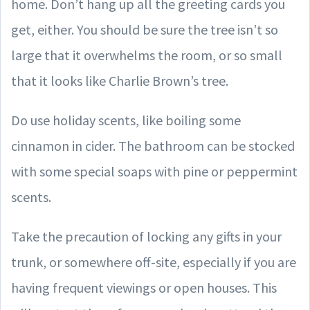
home. Don’t hang up all the greeting cards you
get, either. You should be sure the tree isn’t so
large that it overwhelms the room, or so small
that it looks like Charlie Brown’s tree.
Do use holiday scents, like boiling some
cinnamon in cider. The bathroom can be stocked
with some special soaps with pine or peppermint
scents.
Take the precaution of locking any gifts in your
trunk, or somewhere off-site, especially if you are
having frequent viewings or open houses. This