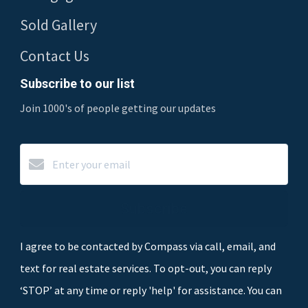
Sold Gallery
Contact Us
Subscribe to our list
Join 1000's of people getting our updates
Subscribe
I agree to be contacted by Compass via call, email, and
text for real estate services. To opt-out, you can reply
‘STOP’ at any time or reply 'help' for assistance. You can