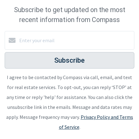
Subscribe to get updated on the most
recent information from Compass
Subscribe
I agree to be contacted by Compass via call, email, and text
for real estate services. To opt-out, you can reply ‘STOP’ at
any time or reply 'help' for assistance. You can also click the
unsubscribe link in the emails. Message and data rates may
apply. Message frequency may vary.
Privacy Policy and Terms
of Service
.