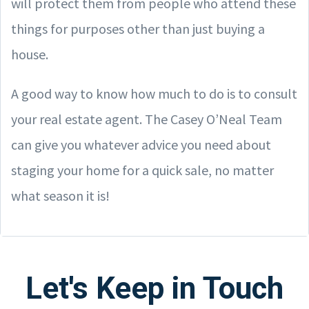
will protect them from people who attend these
things for purposes other than just buying a
house.
A good way to know how much to do is to consult
your real estate agent. The Casey O’Neal Team
can give you whatever advice you need about
staging your home for a quick sale, no matter
what season it is!
Let's Keep in Touch