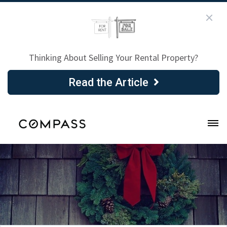
Thinking About Selling Your Rental Property?
Read the Article