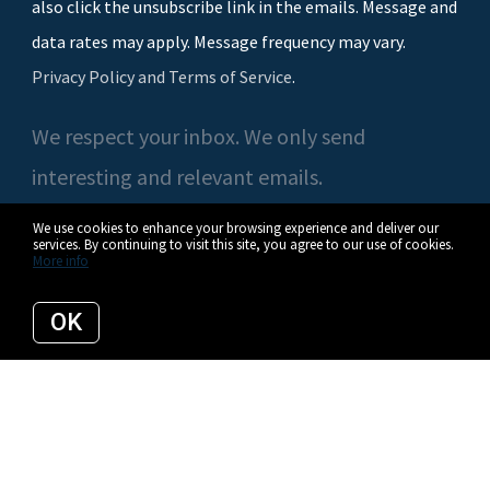
also click the unsubscribe link in the emails. Message and
data rates may apply. Message frequency may vary.
Privacy Policy and Terms of Service
.
We respect your inbox. We only send
interesting and relevant emails.
We use cookies to enhance your browsing experience and deliver our
services. By continuing to visit this site, you agree to our use of cookies.
More info
© 2026 Casey O'Neal | Compass. All rights reserved.
OK
Privacy Policy
Compass