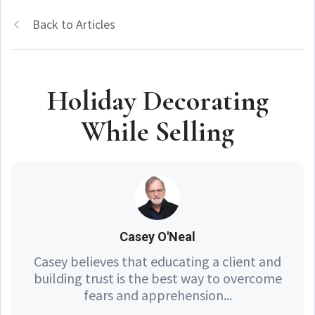
Back to Articles
Holiday Decorating
While Selling
Casey O'Neal
Casey believes that educating a client and
building trust is the best way to overcome
fears and apprehension...