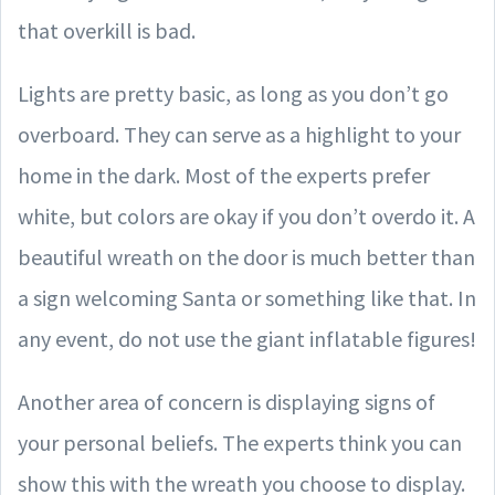
that overkill is bad.
Lights are pretty basic, as long as you don’t go
overboard. They can serve as a highlight to your
home in the dark. Most of the experts prefer
white, but colors are okay if you don’t overdo it. A
beautiful wreath on the door is much better than
a sign welcoming Santa or something like that. In
any event, do not use the giant inflatable figures!
Another area of concern is displaying signs of
your personal beliefs. The experts think you can
show this with the wreath you choose to display.