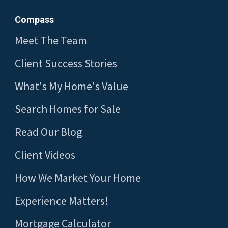
Compass
Meet The Team
Client Success Stories
What's My Home's Value
Search Homes for Sale
Read Our Blog
Client Videos
How We Market Your Home
Experience Matters!
Mortgage Calculator