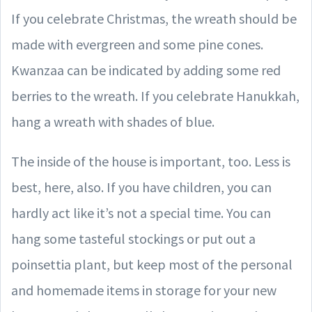
If you celebrate Christmas, the wreath should be
made with evergreen and some pine cones.
Kwanzaa can be indicated by adding some red
berries to the wreath. If you celebrate Hanukkah,
hang a wreath with shades of blue.
The inside of the house is important, too. Less is
best, here, also. If you have children, you can
hardly act like it’s not a special time. You can
hang some tasteful stockings or put out a
poinsettia plant, but keep most of the personal
and homemade items in storage for your new