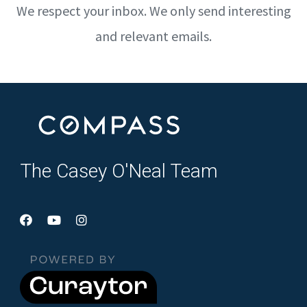
We respect your inbox. We only send interesting
and relevant emails.
The Casey O'Neal Team