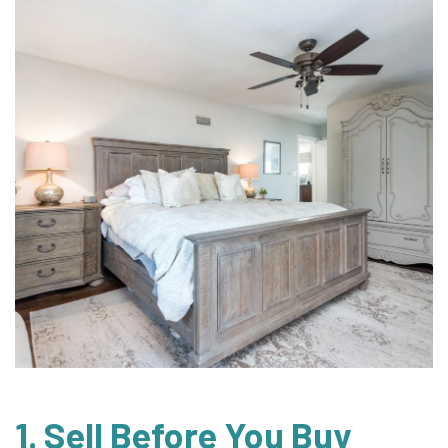
1. Sell Before You Buy