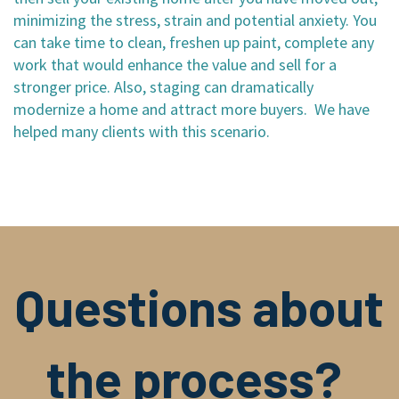
minimizing the stress, strain and potential anxiety. You
can take time to clean, freshen up paint, complete any
work that would enhance the value and sell for a
stronger price. Also, staging can dramatically
modernize a home and attract more buyers. We have
helped many clients with this scenario.
Questions about
the process?