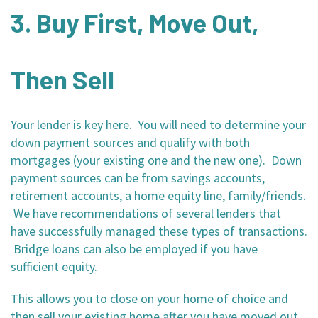
3. Buy First, Move Out,
Then Sell
Your lender is key here. You will need to determine your
down payment sources and qualify with both
mortgages (your existing one and the new one). Down
payment sources can be from savings accounts,
retirement accounts, a home equity line, family/friends.
We have recommendations of several lenders that
have successfully managed these types of transactions.
Bridge loans can also be employed if you have
sufficient equity.
This allows you to close on your home of choice and
then sell your existing home after you have moved out,