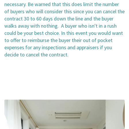
necessary. Be warned that this does limit the number
of buyers who will consider this since you can cancel the
contract 30 to 60 days down the line and the buyer
walks away with nothing. A buyer who isn't in a rush
could be your best choice. In this event you would want
to offer to reimburse the buyer their out of pocket
expenses for any inspections and appraisers if you
decide to cancel the contract.