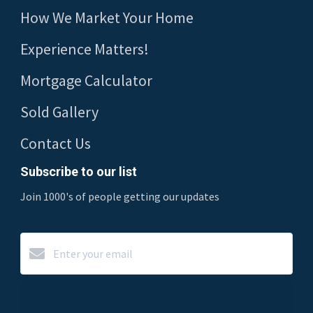
How We Market Your Home
Experience Matters!
Mortgage Calculator
Sold Gallery
Contact Us
Subscribe to our list
Join 1000's of people getting our updates
Subscribe