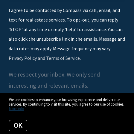
I agree to be contacted by Compass via call, email, and
text for real estate services. To opt-out, you can reply
‘STOP’ at any time or reply 'help' for assistance. You can
also click the unsubscribe link in the emails. Message and
data rates may apply. Message frequency may vary.
Privacy Policy and Terms of Service
.
We respect your inbox. We only send
interesting and relevant emails.
We use cookies to enhance your browsing experience and deliver our
services. By continuing to visit this site, you agree to our use of cookies.
More info
© 2026 Casey O'Neal | Compass. All rights reserved.
OK
Privacy Policy