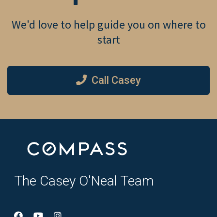
We'd love to help guide you on where to
start
Call Casey
The Casey O'Neal Team