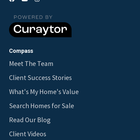
Compass
Meet The Team
Client Success Stories
What's My Home's Value
Search Homes for Sale
Read Our Blog
Client Videos