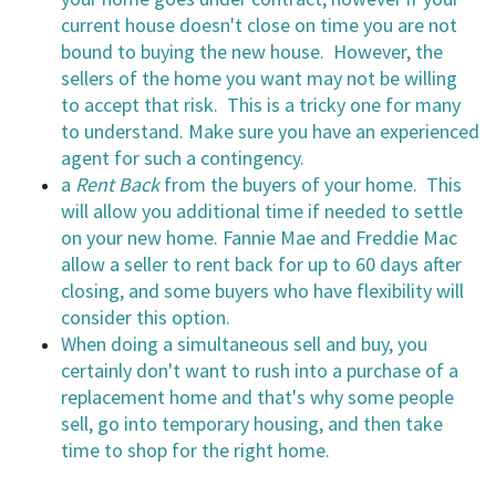
current house doesn't close on time you are not
bound to buying the new house. However, the
sellers of the home you want may not be willing
to accept that risk. This is a tricky one for many
to understand. Make sure you have an experienced
agent for such a contingency.
a
Rent Back
from the buyers of your home. This
will allow you additional time if needed to settle
on your new home. Fannie Mae and Freddie Mac
allow a seller to rent back for up to 60 days after
closing, and some buyers who have flexibility will
consider this option.
When doing a simultaneous sell and buy, you
certainly don't want to rush into a purchase of a
replacement home and that's why some people
sell, go into temporary housing, and then take
time to shop for the right home.