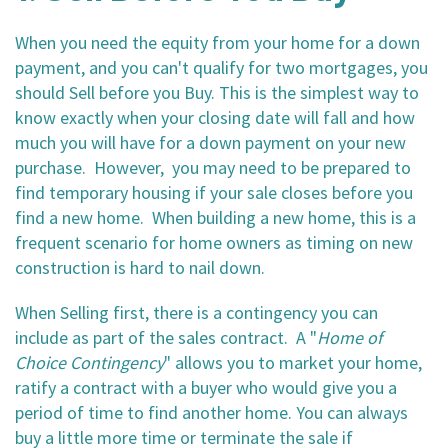
When you need the equity from your home for a down
payment, and you can't qualify for two mortgages, you
should Sell before you Buy. This is the simplest way to
know exactly when your closing date will fall and how
much you will have for a down payment on your new
purchase. However, you may need to be prepared to
find temporary housing if your sale closes before you
find a new home. When building a new home, this is a
frequent scenario for home owners as timing on new
construction is hard to nail down.
When Selling first, there is a contingency you can
include as part of the sales contract. A "
Home of
Choice
Contingency
" allows you to market your home,
ratify a contract with a buyer who would give you a
period of time to find another home. You can always
buy a little more time or terminate the sale if