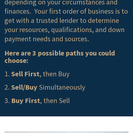
depending on your circumstances and
finances. Your first order of business is to
get with a trusted lender to determine
your resources, qualifications, and down
payment needs and sources.
Here are 3 possible paths you could
choose:
1.
Sell First
, then Buy
2.
Sell/Buy
Simultaneously
3.
Buy First
, then Sell