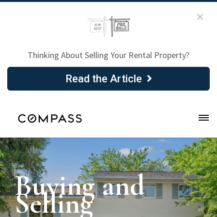
Thinking About Selling Your Rental Property?
Read the Article
Buying and
Selling