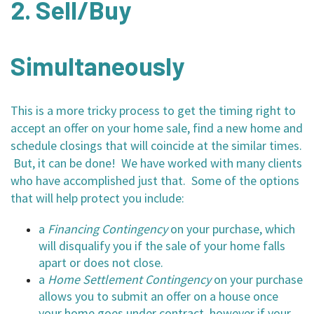
2. Sell/Buy
Simultaneously
This is a more tricky process to get the timing right to
accept an offer on your home sale, find a new home and
schedule closings that will coincide at the similar times.
But, it can be done! We have worked with many clients
who have accomplished just that. Some of the options
that will help protect you include:
a
Financing Contingency
on your purchase, which
will disqualify you if the sale of your home falls
apart or does not close.
a
Home Settlement Contingency
on your purchase
allows you to submit an offer on a house once
your home goes under contract, however if your