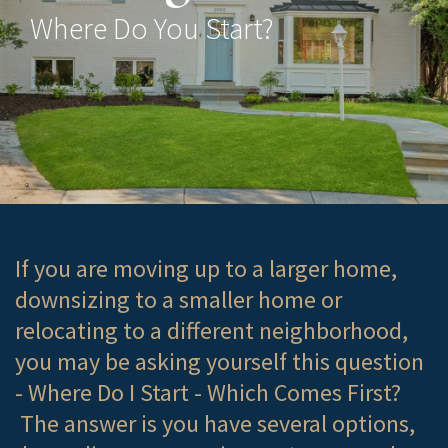
Where Do You Start?
If you are moving up to a larger home,
downsizing to a smaller home or
relocating to a different neighborhood,
you may be asking yourself this question
- Where Do I Start - Which Comes First?
The answer is you have several options,