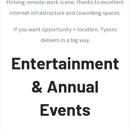
thriving remote-work scene, thanks to excellent
internet infrastructure and coworking spaces.
If you want opportunity + location, Tysons
delivers in a big way.
Entertainment
& Annual
Events