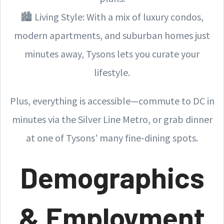
🏙️ Living Style: With a mix of luxury condos,
modern apartments, and suburban homes just
minutes away, Tysons lets you curate your
lifestyle.
Plus, everything is accessible—commute to DC in
minutes via the Silver Line Metro, or grab dinner
at one of Tysons' many fine-dining spots.
Demographics
& Employment