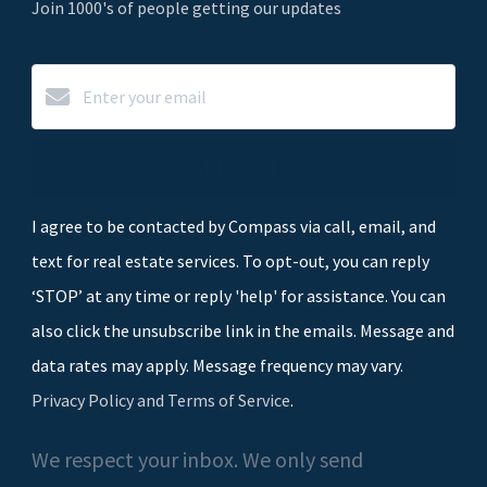
Join 1000's of people getting our updates
Subscribe
I agree to be contacted by Compass via call, email, and
text for real estate services. To opt-out, you can reply
‘STOP’ at any time or reply 'help' for assistance. You can
also click the unsubscribe link in the emails. Message and
data rates may apply. Message frequency may vary.
Privacy Policy and Terms of Service
.
We respect your inbox. We only send