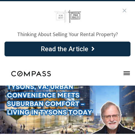
Thinking About Selling Your Rental Property?
Read the Article