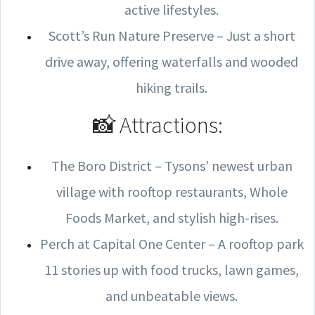
active lifestyles.
Scott’s Run Nature Preserve – Just a short
drive away, offering waterfalls and wooded
hiking trails.
📸 Attractions:
The Boro District – Tysons’ newest urban
village with rooftop restaurants, Whole
Foods Market, and stylish high-rises.
Perch at Capital One Center – A rooftop park
11 stories up with food trucks, lawn games,
and unbeatable views.