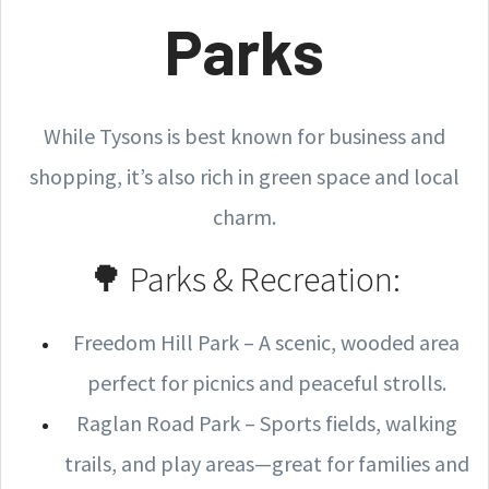
Parks
While Tysons is best known for business and
shopping, it’s also rich in green space and local
charm.
🌳 Parks & Recreation:
Freedom Hill Park – A scenic, wooded area
perfect for picnics and peaceful strolls.
Raglan Road Park – Sports fields, walking
trails, and play areas—great for families and