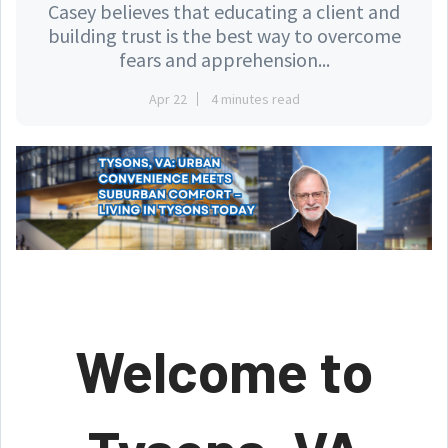
Casey believes that educating a client and
building trust is the best way to overcome
fears and apprehension...
Apr 22
4 minutes read
Welcome to