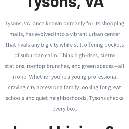
Tysons, VA
Tysons, VA, once known primarily for its shopping
malls, has evolved into a vibrant urban center
that rivals any big city while still offering pockets
of suburban calm. Think high-rises, Metro
stations, rooftop brunches, and green spaces—all
in one! Whether you’re a young professional
craving city access or a family looking for great
schools and quiet neighborhoods, Tysons checks
every box.