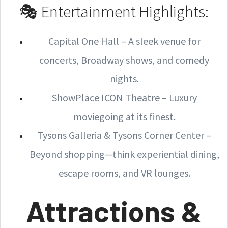
🎭 Entertainment Highlights:
Capital One Hall – A sleek venue for
concerts, Broadway shows, and comedy
nights.
ShowPlace ICON Theatre – Luxury
moviegoing at its finest.
Tysons Galleria & Tysons Corner Center –
Beyond shopping—think experiential dining,
escape rooms, and VR lounges.
Attractions &