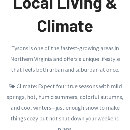
Local Living &
Climate
Tysons is one of the fastest-growing areas in
Northern Virginia and offers a unique lifestyle
that feels both urban and suburban at once.
🌤️ Climate: Expect four true seasons with mild
springs, hot, humid summers, colorful autumns,
and cool winters—just enough snow to make
things cozy but not shut down your weekend
plans.