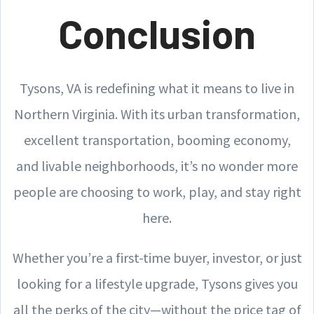
Conclusion
Tysons, VA is redefining what it means to live in
Northern Virginia. With its urban transformation,
excellent transportation, booming economy,
and livable neighborhoods, it’s no wonder more
people are choosing to work, play, and stay right
here.
Whether you’re a first-time buyer, investor, or just
looking for a lifestyle upgrade, Tysons gives you
all the perks of the city—without the price tag of