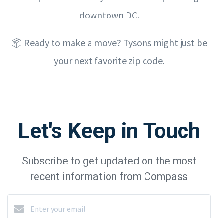
downtown DC.
📦 Ready to make a move? Tysons might just be
your next favorite zip code.
Let's Keep in Touch
Subscribe to get updated on the most
recent information from Compass