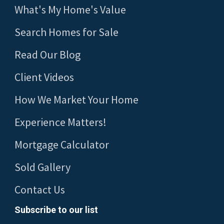
What's My Home's Value
Search Homes for Sale
Read Our Blog
Client Videos
How We Market Your Home
Experience Matters!
Mortgage Calculator
Sold Gallery
Contact Us
Subscribe to our list