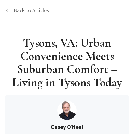
Back to Articles
Tysons, VA: Urban
Convenience Meets
Suburban Comfort –
Living in Tysons Today
Casey O'Neal