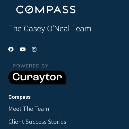
The Casey O'Neal Team
Compass
Meet The Team
Client Success Stories