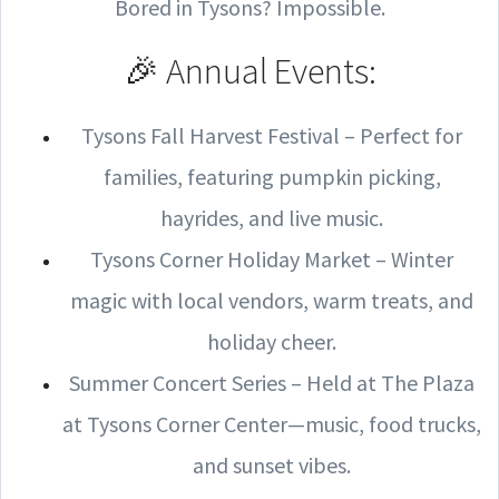
Bored in Tysons? Impossible.
🎉 Annual Events:
Tysons Fall Harvest Festival – Perfect for
families, featuring pumpkin picking,
hayrides, and live music.
Tysons Corner Holiday Market – Winter
magic with local vendors, warm treats, and
holiday cheer.
Summer Concert Series – Held at The Plaza
at Tysons Corner Center—music, food trucks,
and sunset vibes.