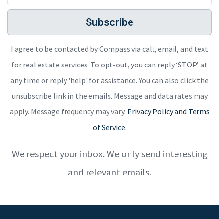
Subscribe
I agree to be contacted by Compass via call, email, and text
for real estate services. To opt-out, you can reply ‘STOP’ at
any time or reply 'help' for assistance. You can also click the
unsubscribe link in the emails. Message and data rates may
apply. Message frequency may vary.
Privacy Policy and Terms
of Service
.
We respect your inbox. We only send interesting
and relevant emails.