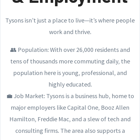
Tysons isn’t just a place to live—it’s where people
work and thrive.
👥 Population: With over 26,000 residents and
tens of thousands more commuting daily, the
population here is young, professional, and
highly educated.
💼 Job Market: Tysons is a business hub, home to
major employers like Capital One, Booz Allen
Hamilton, Freddie Mac, and a slew of tech and
consulting firms. The area also supports a