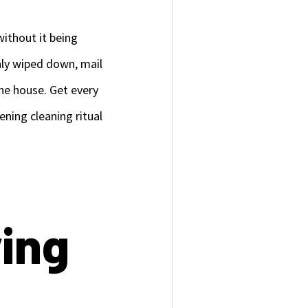
without it being
shly wiped down, mail
he house. Get every
ning cleaning ritual
ying