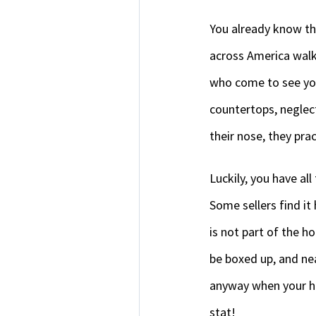
You already know thi
across America walk
who come to see you
countertops, neglect
their nose, they pra
Luckily, you have al
Some sellers find it
is not part of the h
be boxed up, and nea
anyway when your hom
stat!