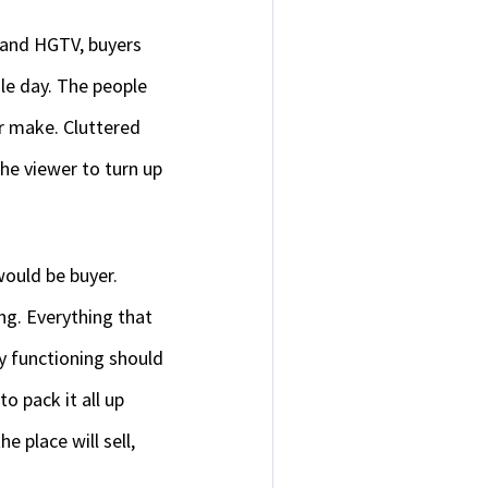
z and HGTV, buyers
le day. The people
r make. Cluttered
the viewer to turn up
would be buyer.
ing. Everything that
ly functioning should
o pack it all up
 place will sell,