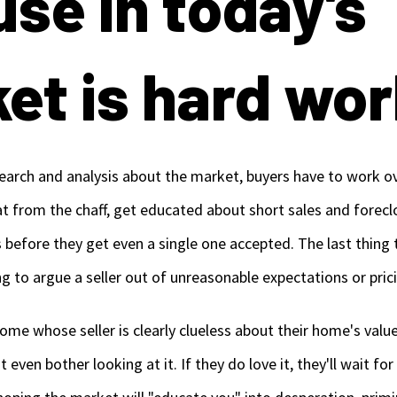
use in today's
et is hard wor
esearch and analysis about the market, buyers have to work o
at from the chaff, get educated about short sales and forecl
 before they get even a single one accepted. The last thing
ying to argue a seller out of unreasonable expectations or pric
me whose seller is clearly clueless about their home's value
even bother looking at it. If they do love it, they'll wait for 