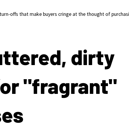
 turn-offs that make buyers cringe at the thought of purcha
uttered, dirty
or "fragrant"
ses