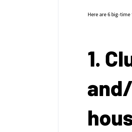
Here are 6 big-time
1. Cl
and/
hou