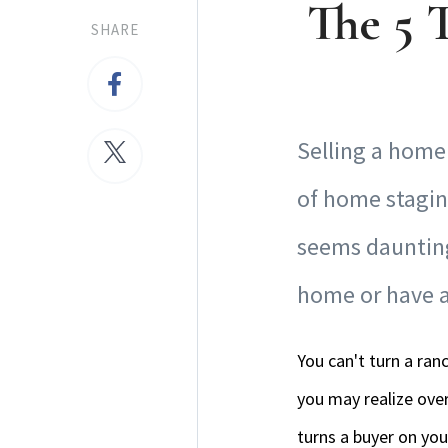
The 5 
SHARE
Selling a home 
of home stagin
seems daunting 
home or have a 
You can't turn a ran
you may realize over
turns a buyer on you