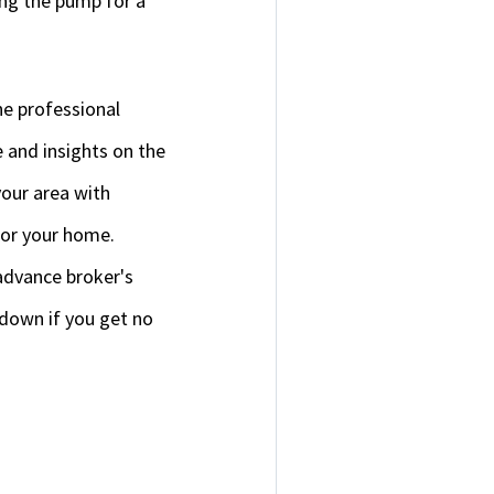
ing the pump for a
he professional
e and insights on the
 your area with
for your home.
advance broker's
 down if you get no