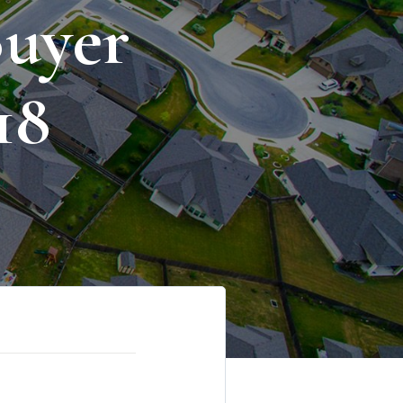
uyer
18