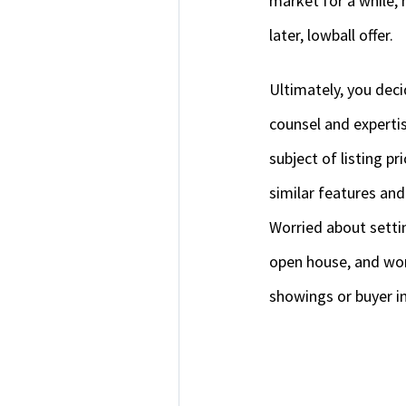
market for a while, 
later, lowball offer.
Ultimately, you deci
counsel and expertis
subject of listing pr
similar features and
Worried about setti
open house, and wor
showings or buyer in