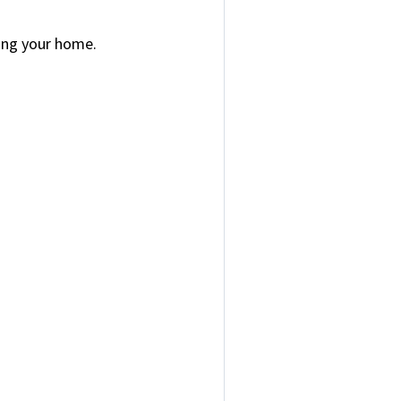
sing your home.