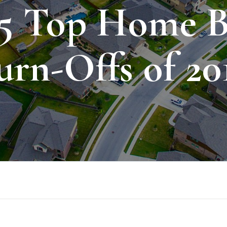
 5 Top Home B
urn-Offs of 20