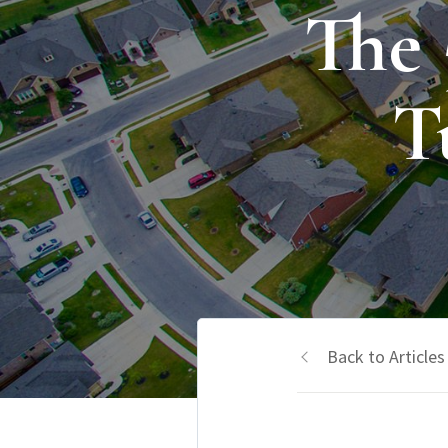
The
T
Back to Articles