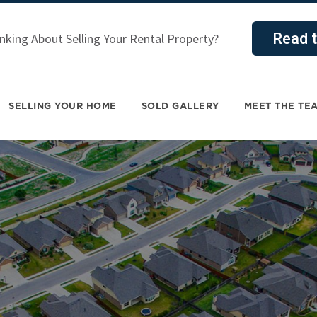
Read t
nking About Selling Your Rental Property?
SELLING YOUR HOME
SOLD GALLERY
MEET THE TE