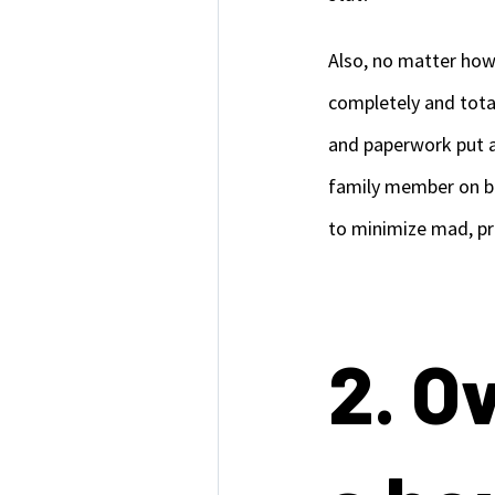
Also, no matter how 
completely and total
and paperwork put a
family member on bo
to minimize mad, p
2. O