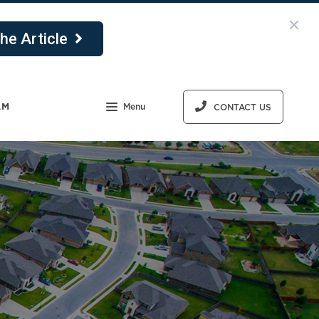
he Article
AM
Menu
CONTACT US