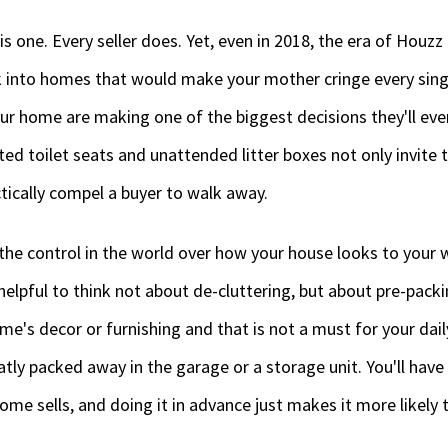
s one. Every seller does. Yet, even in 2018, the era of Houz
 into homes that would make your mother cringe every sing
r home are making one of the biggest decisions they'll eve
ed toilet seats and unattended litter boxes not only invite 
ctically compel a buyer to walk away.
l the control in the world over how your house looks to your 
 helpful to think not about de-cluttering, but about pre-pack
ome's decor or furnishing and that is not a must for your dai
tly packed away in the garage or a storage unit. You'll have t
e sells, and doing it in advance just makes it more likely the