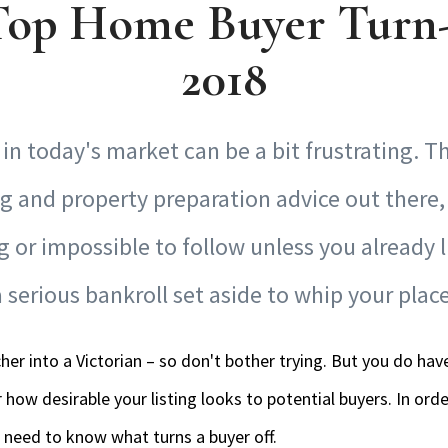
Top Home Buyer Turn-
2018
in today's market can be a bit frustrating. The
g and property preparation advice out there,
or impossible to follow unless you already l
serious bankroll set aside to whip your plac
cher into a Victorian – so don't bother trying. But you do ha
 how desirable your listing looks to potential buyers. In or
 need to know what turns a buyer off.