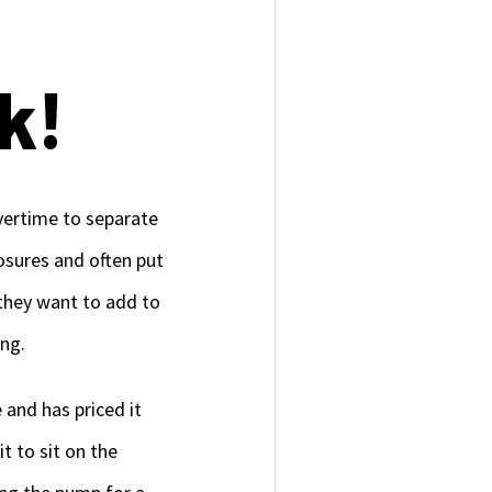
k!
vertime to separate
osures and often put
 they want to add to
ing.
 and has priced it
it to sit on the