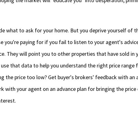
hoping the market will "educate you" into desperation, prim
de what to ask for your home. But you deprive yourself of t
e you're paying for if you fail to listen to your agent's advic
ice. They will point you to other properties that have sold in
 use that data to help you understand the right price range 
ng the price too low? Get buyer's brokers' feedback with an 
k with your agent on an advance plan for bringing the price
terest.