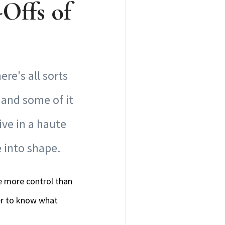
Offs of
re's all sorts
 and some of it
ive in a haute
e into shape.
ve more control than
der to know what