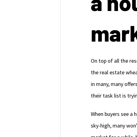
a ho
mark
On top of all the r
the real estate whe
in many, many offers
their task list is tr
When buyers see a ho
sky-high, many won't 