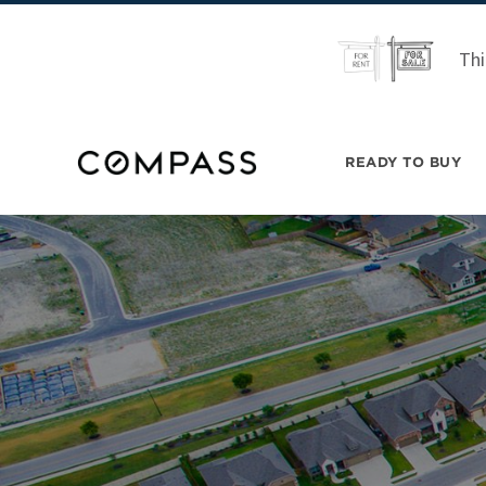
Thi
READY TO BUY