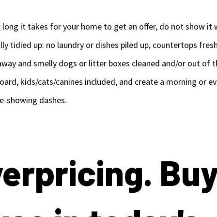
long it takes for your home to get an offer, do not show it 
ly tidied up: no laundry or dishes piled up, countertops fre
way and smelly dogs or litter boxes cleaned and/or out of t
ard, kids/cats/canines included, and create a morning or eve
re-showing dashes.
verpricing. Bu