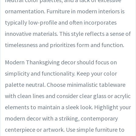
ornamentation. Furniture in modern interiors is
typically low-profile and often incorporates
innovative materials. This style reflects a sense of
timelessness and prioritizes form and function.
Modern Thanksgiving decor should focus on
simplicity and functionality. Keep your color
palette neutral. Choose minimalistic tableware
with clean lines and consider clear glass or acrylic
elements to maintain a sleek look. Highlight your
modern decor with a striking, contemporary
centerpiece or artwork. Use simple furniture to