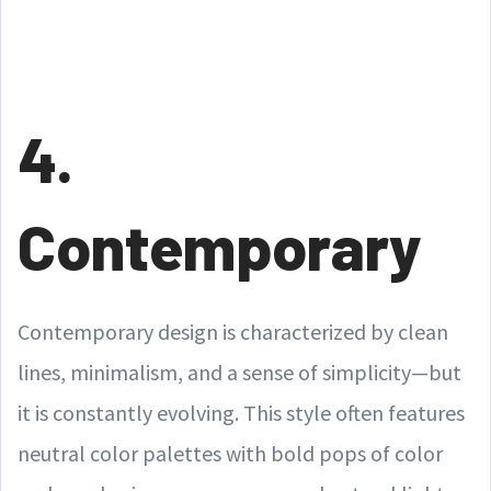
4.
Contemporary
Contemporary design is characterized by clean
lines, minimalism, and a sense of simplicity—but
it is constantly evolving. This style often features
neutral color palettes with bold pops of color