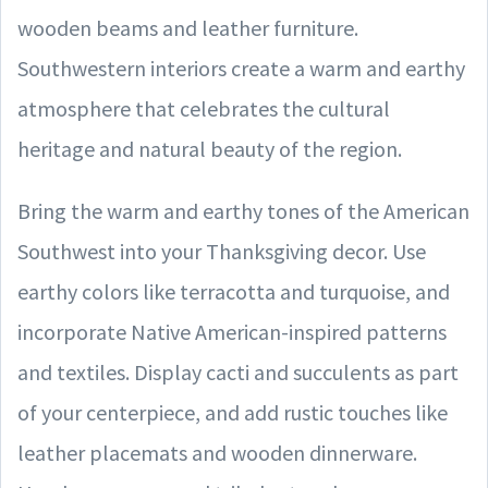
wooden beams and leather furniture.
Southwestern interiors create a warm and earthy
atmosphere that celebrates the cultural
heritage and natural beauty of the region.
Bring the warm and earthy tones of the American
Southwest into your Thanksgiving decor. Use
earthy colors like terracotta and turquoise, and
incorporate Native American-inspired patterns
and textiles. Display cacti and succulents as part
of your centerpiece, and add rustic touches like
leather placemats and wooden dinnerware.