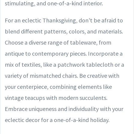
stimulating, and one-of-a-kind interior.
For an eclectic Thanksgiving, don't be afraid to
blend different patterns, colors, and materials.
Choose a diverse range of tableware, from
antique to contemporary pieces. Incorporate a
mix of textiles, like a patchwork tablecloth or a
variety of mismatched chairs. Be creative with
your centerpiece, combining elements like
vintage teacups with modern succulents.
Embrace uniqueness and individuality with your
eclectic decor for a one-of-a-kind holiday.