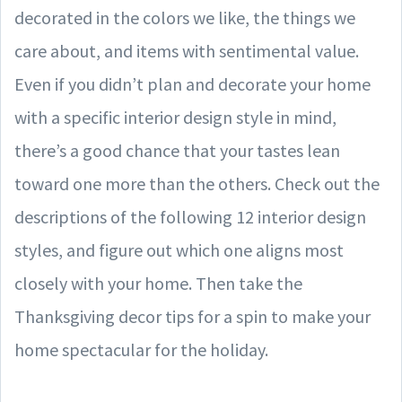
decorated in the colors we like, the things we
care about, and items with sentimental value.
Even if you didn’t plan and decorate your home
with a specific interior design style in mind,
there’s a good chance that your tastes lean
toward one more than the others. Check out the
descriptions of the following 12 interior design
styles, and figure out which one aligns most
closely with your home. Then take the
Thanksgiving decor tips for a spin to make your
home spectacular for the holiday.