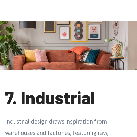
7. Industrial
Industrial design draws inspiration from
warehouses and factories, featuring raw,