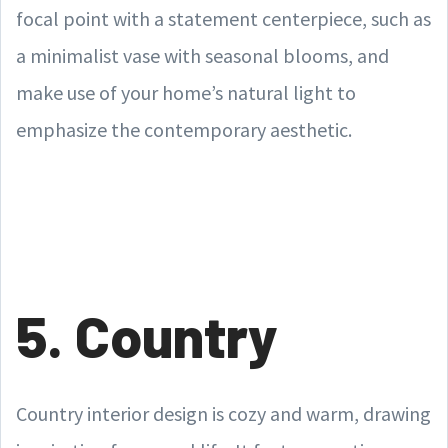
focal point with a statement centerpiece, such as
a minimalist vase with seasonal blooms, and
make use of your home’s natural light to
emphasize the contemporary aesthetic.
5. Country
Country interior design is cozy and warm, drawing