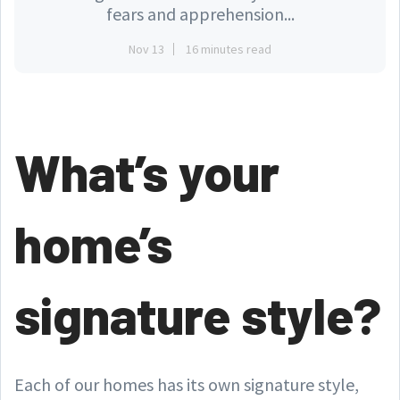
fears and apprehension...
Nov 13
16 minutes read
What’s your
home’s
signature style?
Each of our homes has its own signature style,