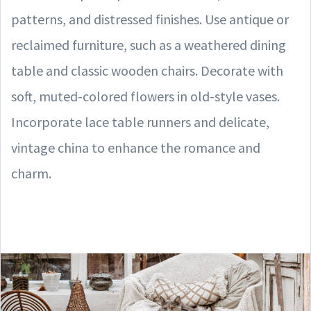
patterns, and distressed finishes. Use antique or
reclaimed furniture, such as a weathered dining
table and classic wooden chairs. Decorate with
soft, muted-colored flowers in old-style vases.
Incorporate lace table runners and delicate,
vintage china to enhance the romance and
charm.