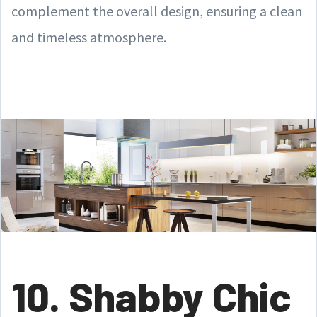
complement the overall design, ensuring a clean
and timeless atmosphere.
10. Shabby Chic