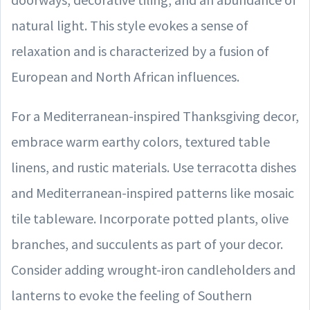
natural light. This style evokes a sense of
relaxation and is characterized by a fusion of
European and North African influences.
For a Mediterranean-inspired Thanksgiving decor,
embrace warm earthy colors, textured table
linens, and rustic materials. Use terracotta dishes
and Mediterranean-inspired patterns like mosaic
tile tableware. Incorporate potted plants, olive
branches, and succulents as part of your decor.
Consider adding wrought-iron candleholders and
lanterns to evoke the feeling of Southern