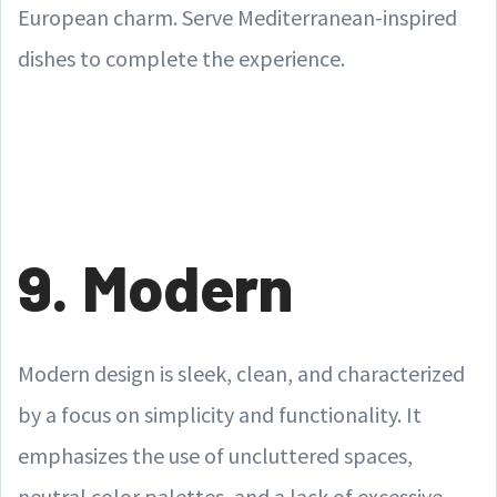
European charm. Serve Mediterranean-inspired
dishes to complete the experience.
9. Modern
Modern design is sleek, clean, and characterized
by a focus on simplicity and functionality. It
emphasizes the use of uncluttered spaces,
neutral color palettes, and a lack of excessive