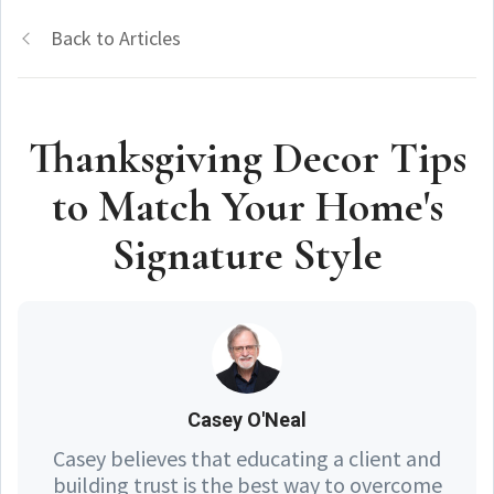
Back to Articles
Thanksgiving Decor Tips
to Match Your Home's
Signature Style
Casey O'Neal
Casey believes that educating a client and
building trust is the best way to overcome