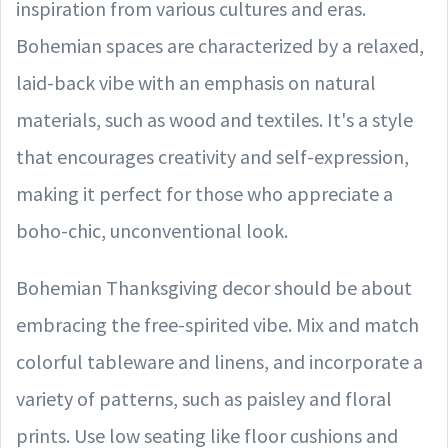
inspiration from various cultures and eras.
Bohemian spaces are characterized by a relaxed,
laid-back vibe with an emphasis on natural
materials, such as wood and textiles. It's a style
that encourages creativity and self-expression,
making it perfect for those who appreciate a
boho-chic, unconventional look.
Bohemian Thanksgiving decor should be about
embracing the free-spirited vibe. Mix and match
colorful tableware and linens, and incorporate a
variety of patterns, such as paisley and floral
prints. Use low seating like floor cushions and