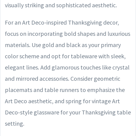
visually striking and sophisticated aesthetic.
For an Art Deco-inspired Thanksgiving decor,
focus on incorporating bold shapes and luxurious
materials. Use gold and black as your primary
color scheme and opt for tableware with sleek,
elegant lines. Add glamorous touches like crystal
and mirrored accessories. Consider geometric
placemats and table runners to emphasize the
Art Deco aesthetic, and spring for vintage Art
Deco-style glassware for your Thanksgiving table
setting.