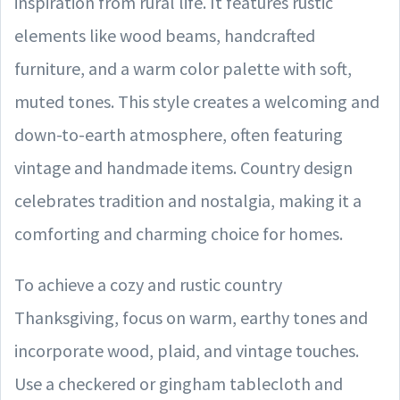
inspiration from rural life. It features rustic
elements like wood beams, handcrafted
furniture, and a warm color palette with soft,
muted tones. This style creates a welcoming and
down-to-earth atmosphere, often featuring
vintage and handmade items. Country design
celebrates tradition and nostalgia, making it a
comforting and charming choice for homes.
To achieve a cozy and rustic country
Thanksgiving, focus on warm, earthy tones and
incorporate wood, plaid, and vintage touches.
Use a checkered or gingham tablecloth and