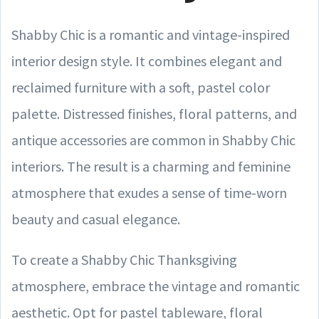
Shabby Chic is a romantic and vintage-inspired
interior design style. It combines elegant and
reclaimed furniture with a soft, pastel color
palette. Distressed finishes, floral patterns, and
antique accessories are common in Shabby Chic
interiors. The result is a charming and feminine
atmosphere that exudes a sense of time-worn
beauty and casual elegance.
To create a Shabby Chic Thanksgiving
atmosphere, embrace the vintage and romantic
aesthetic. Opt for pastel tableware, floral