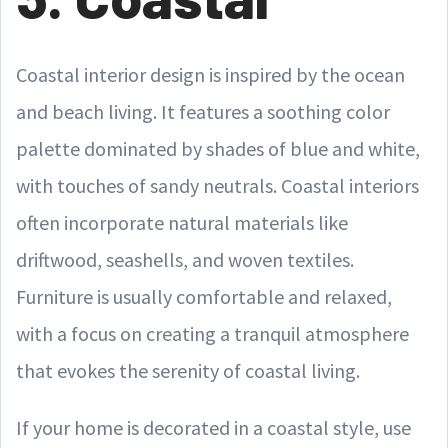
Coastal interior design is inspired by the ocean
and beach living. It features a soothing color
palette dominated by shades of blue and white,
with touches of sandy neutrals. Coastal interiors
often incorporate natural materials like
driftwood, seashells, and woven textiles.
Furniture is usually comfortable and relaxed,
with a focus on creating a tranquil atmosphere
that evokes the serenity of coastal living.
If your home is decorated in a coastal style, use