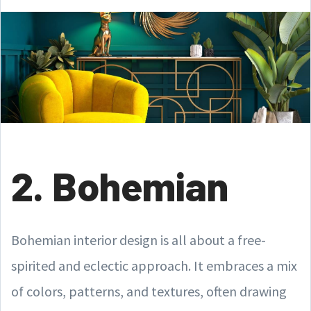
2. Bohemian
Bohemian interior design is all about a free-
spirited and eclectic approach. It embraces a mix
of colors, patterns, and textures, often drawing