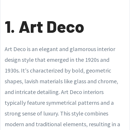
1. Art Deco
Art Deco is an elegant and glamorous interior
design style that emerged in the 1920s and
1930s. It's characterized by bold, geometric
shapes, lavish materials like glass and chrome,
and intricate detailing. Art Deco interiors
typically feature symmetrical patterns and a
strong sense of luxury. This style combines
modern and traditional elements, resulting in a