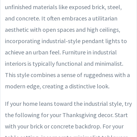
unfinished materials like exposed brick, steel,
and concrete. It often embraces a utilitarian
aesthetic with open spaces and high ceilings,
incorporating industrial-style pendant lights to
achieve an urban feel. Furniture in industrial
interiors is typically functional and minimalist.
This style combines a sense of ruggedness with a
modern edge, creating a distinctive look.
If your home leans toward the industrial style, try
the following for your Thanksgiving decor. Start
with your brick or concrete backdrop. For your