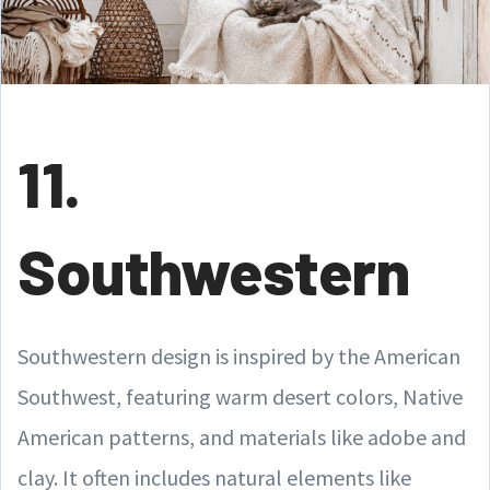
11.
Southwestern
Southwestern design is inspired by the American
Southwest, featuring warm desert colors, Native
American patterns, and materials like adobe and
clay. It often includes natural elements like