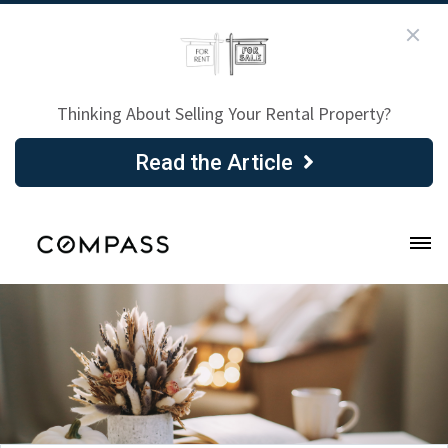
Thinking About Selling Your Rental Property?
Read the Article