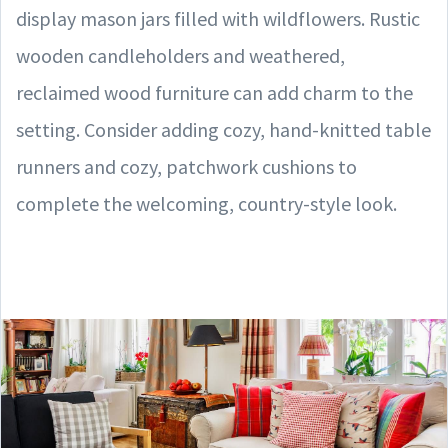
display mason jars filled with wildflowers. Rustic
wooden candleholders and weathered,
reclaimed wood furniture can add charm to the
setting. Consider adding cozy, hand-knitted table
runners and cozy, patchwork cushions to
complete the welcoming, country-style look.