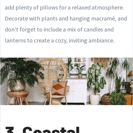
add plenty of pillows for a relaxed atmosphere.
Decorate with plants and hanging macramé, and
don't forget to include a mix of candles and
lanterns to create a cozy, inviting ambiance.
3. Coastal