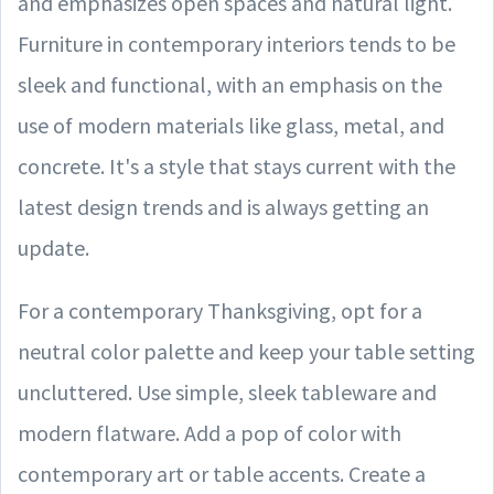
and emphasizes open spaces and natural light.
Furniture in contemporary interiors tends to be
sleek and functional, with an emphasis on the
use of modern materials like glass, metal, and
concrete. It's a style that stays current with the
latest design trends and is always getting an
update.
For a contemporary Thanksgiving, opt for a
neutral color palette and keep your table setting
uncluttered. Use simple, sleek tableware and
modern flatware. Add a pop of color with
contemporary art or table accents. Create a