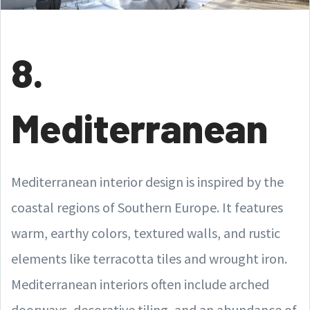
8.
Mediterranean
Mediterranean interior design is inspired by the
coastal regions of Southern Europe. It features
warm, earthy colors, textured walls, and rustic
elements like terracotta tiles and wrought iron.
Mediterranean interiors often include arched
doorways, decorative tiling, and an abundance of