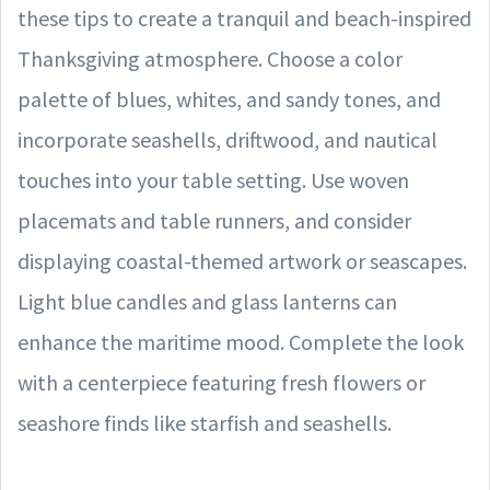
these tips to create a tranquil and beach-inspired
Thanksgiving atmosphere. Choose a color
palette of blues, whites, and sandy tones, and
incorporate seashells, driftwood, and nautical
touches into your table setting. Use woven
placemats and table runners, and consider
displaying coastal-themed artwork or seascapes.
Light blue candles and glass lanterns can
enhance the maritime mood. Complete the look
with a centerpiece featuring fresh flowers or
seashore finds like starfish and seashells.