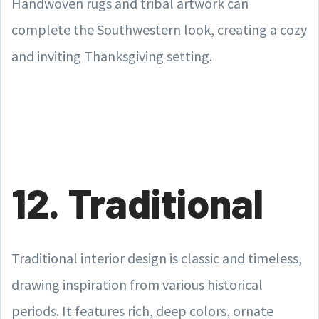
Handwoven rugs and tribal artwork can
complete the Southwestern look, creating a cozy
and inviting Thanksgiving setting.
12. Traditional
Traditional interior design is classic and timeless,
drawing inspiration from various historical
periods. It features rich, deep colors, ornate