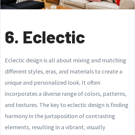
6. Eclectic
Eclectic design is all about mixing and matching
different styles, eras, and materials to create a
unique and personalized look. It often
incorporates a diverse range of colors, patterns,
and textures. The key to eclectic design is finding
harmony in the juxtaposition of contrasting
elements, resulting in a vibrant, visually