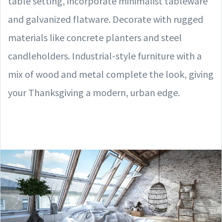
table setting, incorporate minimalist tableware
and galvanized flatware. Decorate with rugged
materials like concrete planters and steel
candleholders. Industrial-style furniture with a
mix of wood and metal complete the look, giving
your Thanksgiving a modern, urban edge.