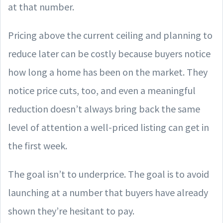
at that number.
Pricing above the current ceiling and planning to
reduce later can be costly because buyers notice
how long a home has been on the market. They
notice price cuts, too, and even a meaningful
reduction doesn’t always bring back the same
level of attention a well-priced listing can get in
the first week.
The goal isn’t to underprice. The goal is to avoid
launching at a number that buyers have already
shown they’re hesitant to pay.