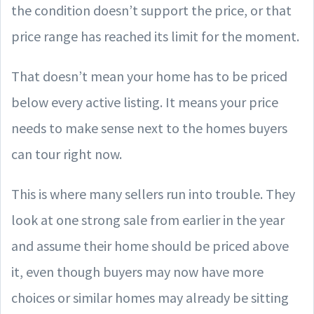
the condition doesn’t support the price, or that
price range has reached its limit for the moment.
That doesn’t mean your home has to be priced
below every active listing. It means your price
needs to make sense next to the homes buyers
can tour right now.
This is where many sellers run into trouble. They
look at one strong sale from earlier in the year
and assume their home should be priced above
it, even though buyers may now have more
choices or similar homes may already be sitting