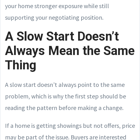
your home stronger exposure while still
supporting your negotiating position.
A Slow Start Doesn’t
Always Mean the Same
Thing
A slow start doesn’t always point to the same
problem, which is why the first step should be
reading the pattern before making a change.
If a home is getting showings but not offers, price
may be part of the issue. Buyers are interested