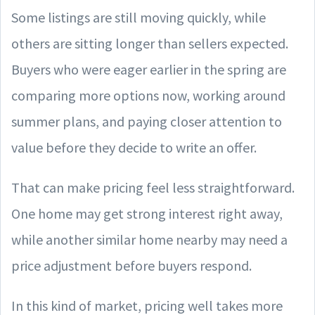
Some listings are still moving quickly, while
others are sitting longer than sellers expected.
Buyers who were eager earlier in the spring are
comparing more options now, working around
summer plans, and paying closer attention to
value before they decide to write an offer.
That can make pricing feel less straightforward.
One home may get strong interest right away,
while another similar home nearby may need a
price adjustment before buyers respond.
In this kind of market, pricing well takes more