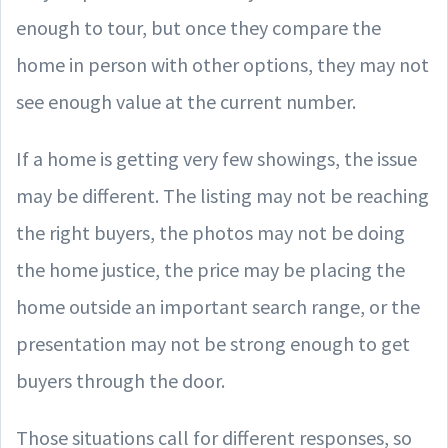
enough to tour, but once they compare the
home in person with other options, they may not
see enough value at the current number.
If a home is getting very few showings, the issue
may be different. The listing may not be reaching
the right buyers, the photos may not be doing
the home justice, the price may be placing the
home outside an important search range, or the
presentation may not be strong enough to get
buyers through the door.
Those situations call for different responses, so