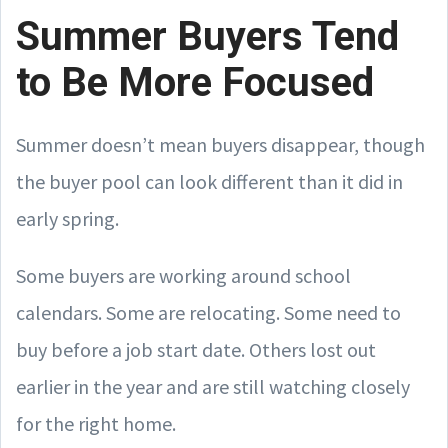
Summer Buyers Tend
to Be More Focused
Summer doesn’t mean buyers disappear, though
the buyer pool can look different than it did in
early spring.
Some buyers are working around school
calendars. Some are relocating. Some need to
buy before a job start date. Others lost out
earlier in the year and are still watching closely
for the right home.