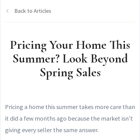
Back to Articles
Pricing Your Home This
Summer? Look Beyond
Spring Sales
Pricing a home this summer takes more care than
it did a few months ago because the market isn’t
giving every seller the same answer.