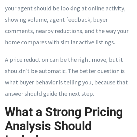
your agent should be looking at online activity,
showing volume, agent feedback, buyer
comments, nearby reductions, and the way your
home compares with similar active listings.
A price reduction can be the right move, but it
shouldn’t be automatic. The better question is
what buyer behavior is telling you, because that
answer should guide the next step.
What a Strong Pricing
Analysis Should