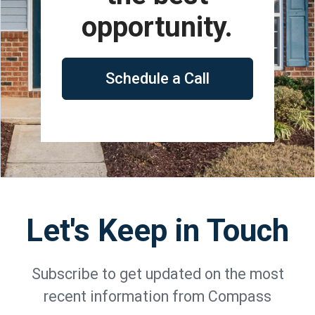
opportunity.
Schedule a Call
Let's Keep in Touch
Subscribe to get updated on the most
recent information from Compass