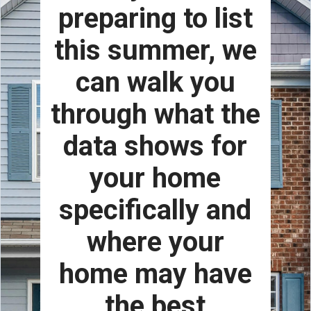
preparing to list
this summer, we
can walk you
through what the
data shows for
your home
specifically and
where your
home may have
the best