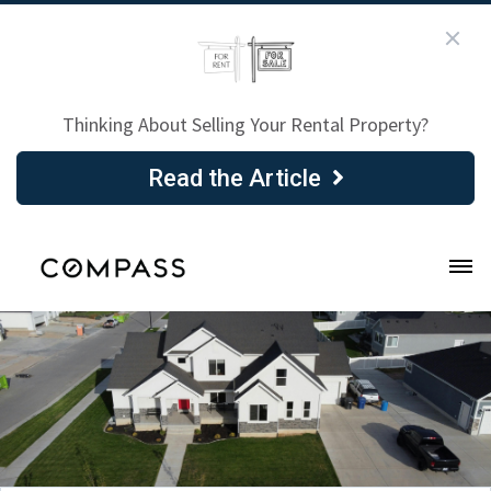
Thinking About Selling Your Rental Property?
Read the Article