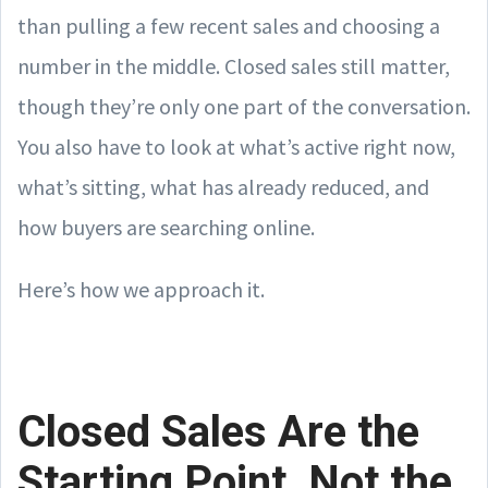
than pulling a few recent sales and choosing a
number in the middle. Closed sales still matter,
though they’re only one part of the conversation.
You also have to look at what’s active right now,
what’s sitting, what has already reduced, and
how buyers are searching online.
Here’s how we approach it.
Closed Sales Are the
Starting Point, Not the