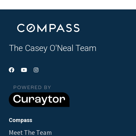
The Casey O'Neal Team
Compass
Meet The Team