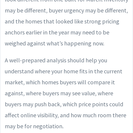
may be different, buyer urgency may be different,
and the homes that looked like strong pricing
anchors earlier in the year may need to be
weighed against what’s happening now.
A well-prepared analysis should help you
understand where your home fits in the current
market, which homes buyers will compare it
against, where buyers may see value, where
buyers may push back, which price points could
affect online visibility, and how much room there
may be for negotiation.