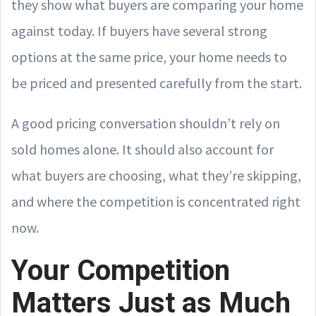
they show what buyers are comparing your home
against today. If buyers have several strong
options at the same price, your home needs to
be priced and presented carefully from the start.
A good pricing conversation shouldn’t rely on
sold homes alone. It should also account for
what buyers are choosing, what they’re skipping,
and where the competition is concentrated right
now.
Your Competition
Matters Just as Much