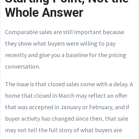
Whole Answer
Comparable sales are still important because
they show what buyers were willing to pay
recently and give you a baseline for the pricing
conversation.
The issue is that closed sales come with a delay. A
home that closed in March may reflect an offer
that was accepted in January or February, and if
buyer activity has changed since then, that sale
may not tell the full story of what buyers are