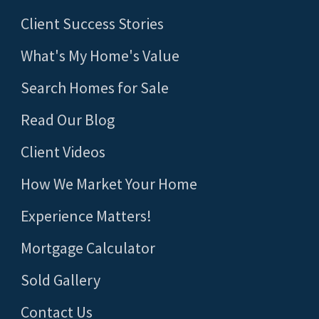
Client Success Stories
What's My Home's Value
Search Homes for Sale
Read Our Blog
Client Videos
How We Market Your Home
Experience Matters!
Mortgage Calculator
Sold Gallery
Contact Us