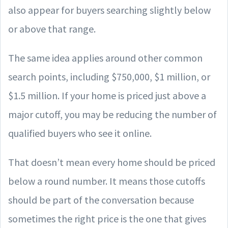
also appear for buyers searching slightly below
or above that range.
The same idea applies around other common
search points, including $750,000, $1 million, or
$1.5 million. If your home is priced just above a
major cutoff, you may be reducing the number of
qualified buyers who see it online.
That doesn’t mean every home should be priced
below a round number. It means those cutoffs
should be part of the conversation because
sometimes the right price is the one that gives