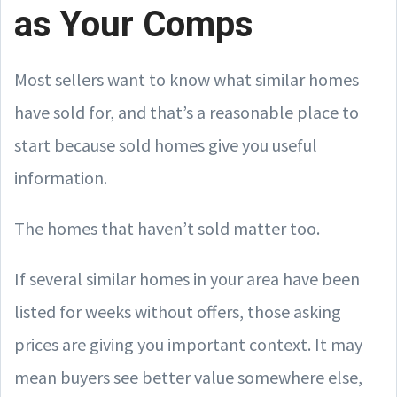
as Your Comps
Most sellers want to know what similar homes
have sold for, and that’s a reasonable place to
start because sold homes give you useful
information.
The homes that haven’t sold matter too.
If several similar homes in your area have been
listed for weeks without offers, those asking
prices are giving you important context. It may
mean buyers see better value somewhere else,