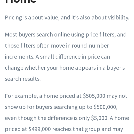
Pricing is about value, and it’s also about visibility.
Most buyers search online using price filters, and
those filters often move in round-number
increments. A small difference in price can
change whether your home appears in a buyer’s
search results.
For example, a home priced at $505,000 may not
show up for buyers searching up to $500,000,
even though the difference is only $5,000. A home
priced at $499,000 reaches that group and may