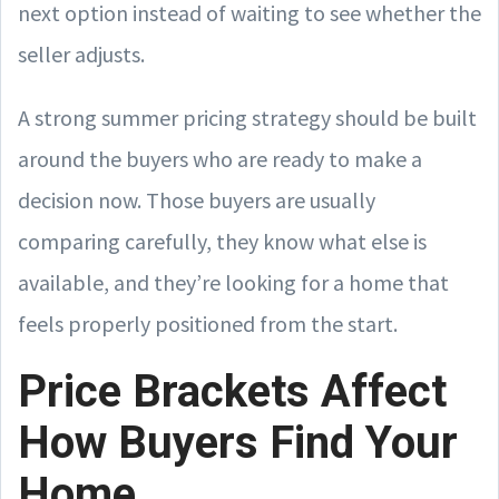
next option instead of waiting to see whether the
seller adjusts.
A strong summer pricing strategy should be built
around the buyers who are ready to make a
decision now. Those buyers are usually
comparing carefully, they know what else is
available, and they’re looking for a home that
feels properly positioned from the start.
Price Brackets Affect
How Buyers Find Your
Home