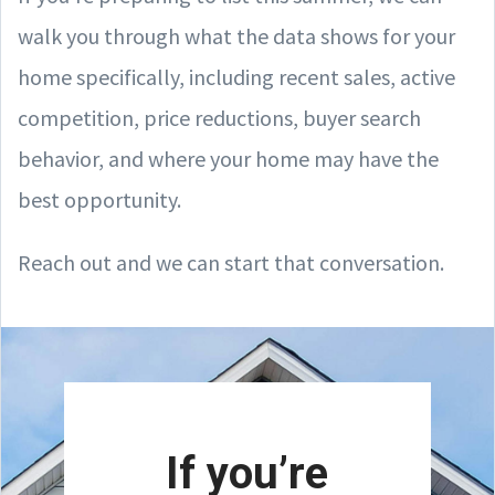
walk you through what the data shows for your
home specifically, including recent sales, active
competition, price reductions, buyer search
behavior, and where your home may have the
best opportunity.
Reach out and we can start that conversation.
If you’re