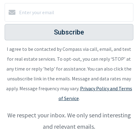
Subscribe
I agree to be contacted by Compass via call, email, and text
for real estate services. To opt-out, you can reply ‘STOP’ at
any time or reply 'help' for assistance. You can also click the
unsubscribe link in the emails. Message and data rates may
apply. Message frequency may vary.
Privacy Policy and Terms
of Service
.
We respect your inbox. We only send interesting
and relevant emails.