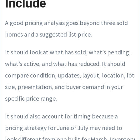
Include
A good pricing analysis goes beyond three sold
homes and a suggested list price.
It should look at what has sold, what’s pending,
what’s active, and what has reduced. It should
compare condition, updates, layout, location, lot
size, presentation, and buyer demand in your
specific price range.
It should also account for timing because a
pricing strategy for June or July may need to
look different from one built for March. Inventory