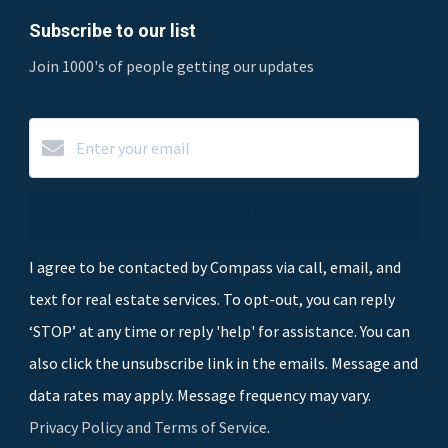
Subscribe to our list
Join 1000's of people getting our updates
Subscribe
I agree to be contacted by Compass via call, email, and
text for real estate services. To opt-out, you can reply
‘STOP’ at any time or reply 'help' for assistance. You can
also click the unsubscribe link in the emails. Message and
data rates may apply. Message frequency may vary.
Privacy Policy and Terms of Service
.