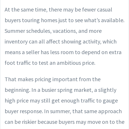
At the same time, there may be fewer casual
buyers touring homes just to see what’s available.
Summer schedules, vacations, and more
inventory can all affect showing activity, which
means a seller has less room to depend on extra
foot traffic to test an ambitious price.
That makes pricing important from the
beginning. In a busier spring market, a slightly
high price may still get enough traffic to gauge
buyer response. In summer, that same approach
can be riskier because buyers may move on to the