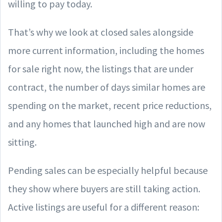
willing to pay today.
That’s why we look at closed sales alongside
more current information, including the homes
for sale right now, the listings that are under
contract, the number of days similar homes are
spending on the market, recent price reductions,
and any homes that launched high and are now
sitting.
Pending sales can be especially helpful because
they show where buyers are still taking action.
Active listings are useful for a different reason: