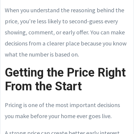
When you understand the reasoning behind the
price, you’re less likely to second-guess every
showing, comment, or early offer. You can make
decisions from a clearer place because you know
what the number is based on.
Getting the Price Right
From the Start
Pricing is one of the most important decisions
you make before your home ever goes live.
A strong price can create better early interest,