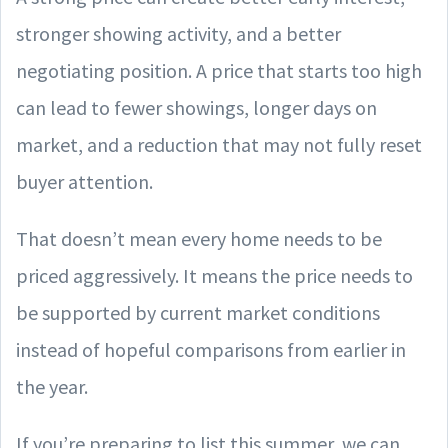
stronger showing activity, and a better
negotiating position. A price that starts too high
can lead to fewer showings, longer days on
market, and a reduction that may not fully reset
buyer attention.
That doesn’t mean every home needs to be
priced aggressively. It means the price needs to
be supported by current market conditions
instead of hopeful comparisons from earlier in
the year.
If you’re preparing to list this summer, we can