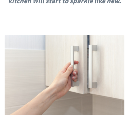
kitchen will start to sparkle like new.