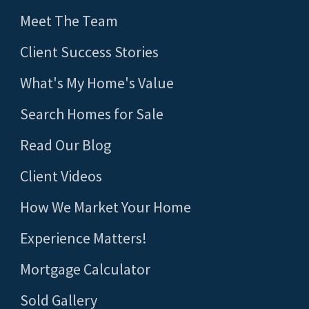
Meet The Team
Client Success Stories
What's My Home's Value
Search Homes for Sale
Read Our Blog
Client Videos
How We Market Your Home
Experience Matters!
Mortgage Calculator
Sold Gallery