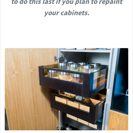
to do this last if you plan to repaint
your cabinets.