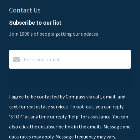
Contact Us
Subscribe to our list
Join 1000's of people getting our updates
Subscribe
I agree to be contacted by Compass via call, email, and
text for real estate services. To opt-out, you can reply
‘STOP’ at any time or reply 'help' for assistance. You can
also click the unsubscribe link in the emails. Message and
data rates may apply. Message frequency may vary.