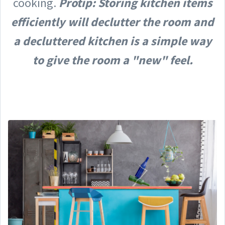
cooking.
Protip: Storing kitchen items
efficiently will declutter the room and
a decluttered kitchen is a simple way
to give the room a "new" feel.