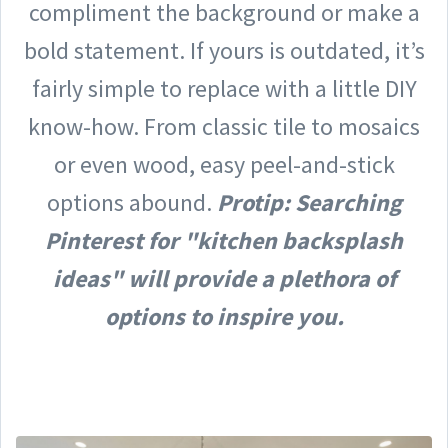
compliment the background or make a
bold statement. If yours is outdated, it’s
fairly simple to replace with a little DIY
know-how. From classic tile to mosaics
or even wood, easy peel-and-stick
options abound.
Protip: Searching
Pinterest for "kitchen backsplash
ideas" will provide a plethora of
options to inspire you.