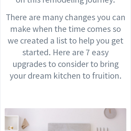
There are many changes you can
make when the time comes so
we created a list to help you get
started. Here are 7 easy
upgrades to consider to bring
your dream kitchen to fruition.