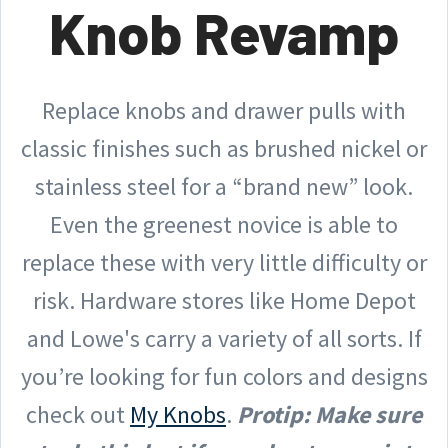
Knob Revamp
Replace knobs and drawer pulls with
classic finishes such as brushed nickel or
stainless steel for a “brand new” look.
Even the greenest novice is able to
replace these with very little difficulty or
risk. Hardware stores like Home Depot
and Lowe's carry a variety of all sorts. If
you’re looking for fun colors and designs
check out
My Knobs
.
Protip: Make sure