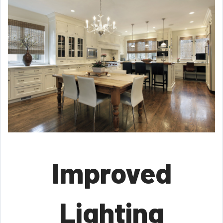
Improved
Lighting