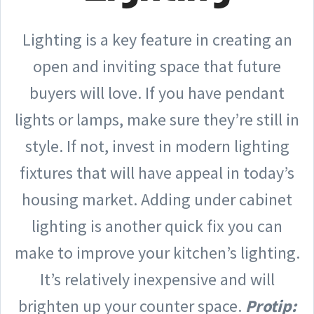
Lighting is a key feature in creating an
open and inviting space that future
buyers will love. If you have pendant
lights or lamps, make sure they’re still in
style. If not, invest in modern lighting
fixtures that will have appeal in today’s
housing market. Adding under cabinet
lighting is another quick fix you can
make to improve your kitchen’s lighting.
It’s relatively inexpensive and will
brighten up your counter space.
Protip: