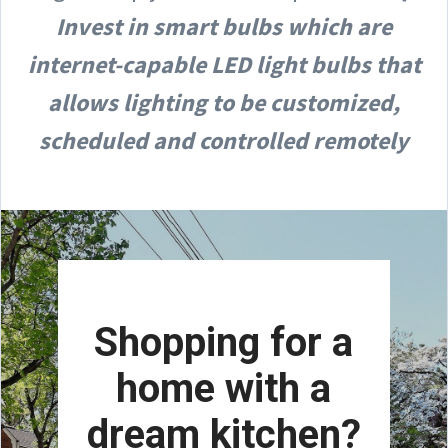
Invest in smart bulbs which are
internet-capable LED light bulbs that
allows lighting to be customized,
scheduled and controlled remotely
Shopping for a
home with a
dream kitchen?