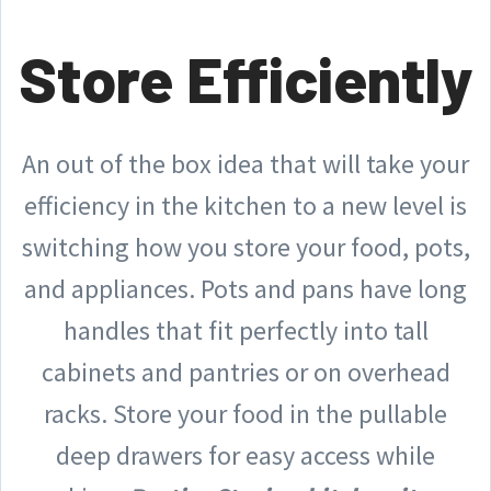
Store Efficiently
An out of the box idea that will take your
efficiency in the kitchen to a new level is
switching how you store your food, pots,
and appliances. Pots and pans have long
handles that fit perfectly into tall
cabinets and pantries or on overhead
racks. Store your food in the pullable
deep drawers for easy access while