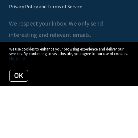
Privacy Policy and Terms of Service
.
We respect your inbox. We only send
interesting and relevant emails.
We use cookies to enhance your browsing experience and deliver our
services. By continuing to visit this site, you agree to our use of cookies.
More info
© 2026 Casey O'Neal | Compass. All rights reserved.
OK
Privacy Policy
Compass
Listing data feed last updated on August 7, 2026 at 5:12 am UTC+0000