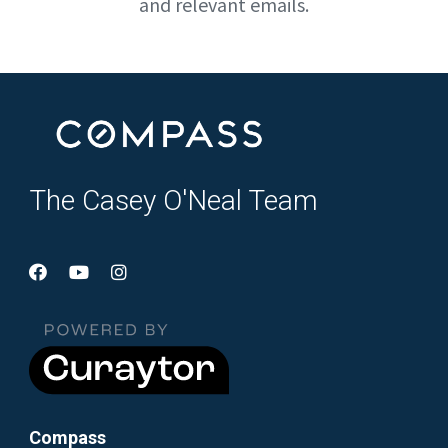
and relevant emails.
The Casey O'Neal Team
Compass