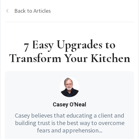
Back to Articles
7 Easy Upgrades to
Transform Your Kitchen
Casey O'Neal
Casey believes that educating a client and
building trust is the best way to overcome
fears and apprehension...