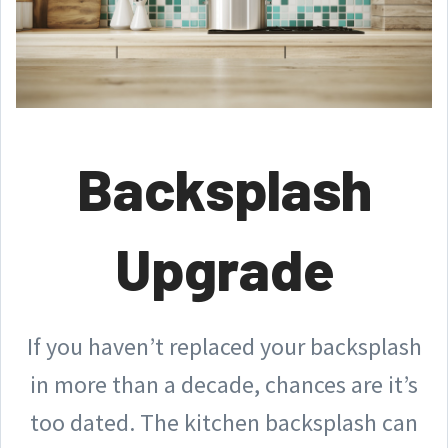
Backsplash
Upgrade
If you haven’t replaced your backsplash
in more than a decade, chances are it’s
too dated. The kitchen backsplash can