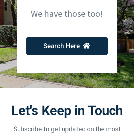
We have those too!
Search Here
Let's Keep in Touch
Subscribe to get updated on the most