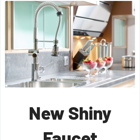
New Shiny
Faucet