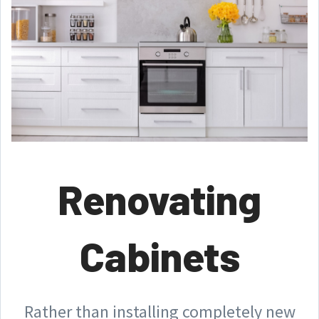
Renovating
Cabinets
Rather than installing completely new