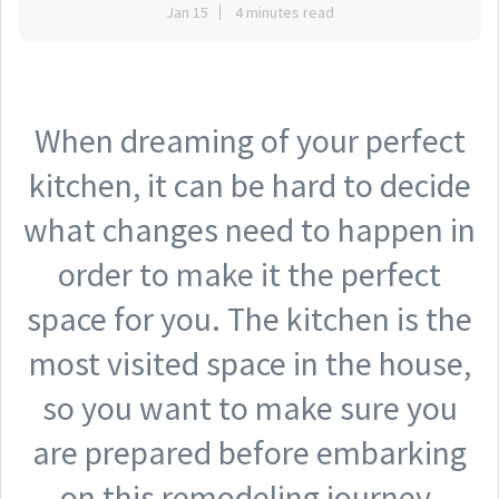
Jan 15
4 minutes read
When dreaming of your perfect
kitchen, it can be hard to decide
what changes need to happen in
order to make it the perfect
space for you. The kitchen is the
most visited space in the house,
so you want to make sure you
are prepared before embarking
on this remodeling journey.