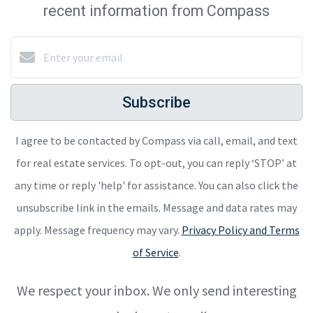
recent information from Compass
Subscribe
I agree to be contacted by Compass via call, email, and text
for real estate services. To opt-out, you can reply ‘STOP’ at
any time or reply 'help' for assistance. You can also click the
unsubscribe link in the emails. Message and data rates may
apply. Message frequency may vary.
Privacy Policy and Terms
of Service
.
We respect your inbox. We only send interesting