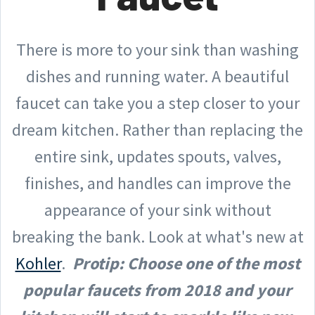
There is more to your sink than washing
dishes and running water. A beautiful
faucet can take you a step closer to your
dream kitchen. Rather than replacing the
entire sink, updates spouts, valves,
finishes, and handles can improve the
appearance of your sink without
breaking the bank. Look at what's new at
Kohler
.
Protip: Choose one of the most
popular faucets from 2018 and your