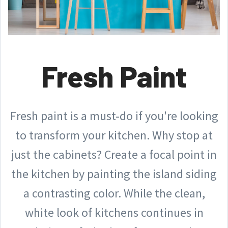
Fresh Paint
Fresh paint is a must-do if you're looking
to transform your kitchen. Why stop at
just the cabinets? Create a focal point in
the kitchen by painting the island siding
a contrasting color. While the clean,
white look of kitchens continues in