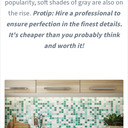
popularity, soft shades of gray are also on
the rise.
Protip: Hire a professional to
ensure perfection in the finest details.
It's cheaper than you probably think
and worth it!