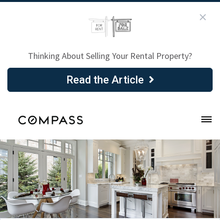
Thinking About Selling Your Rental Property?
Read the Article