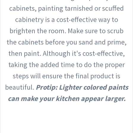
cabinets, painting tarnished or scuffed
cabinetry is a cost-effective way to
brighten the room. Make sure to scrub
the cabinets before you sand and prime,
then paint. Although it's cost-effective,
taking the added time to do the proper
steps will ensure the final product is
beautiful.
Protip: Lighter colored paints
can make your kitchen appear larger.