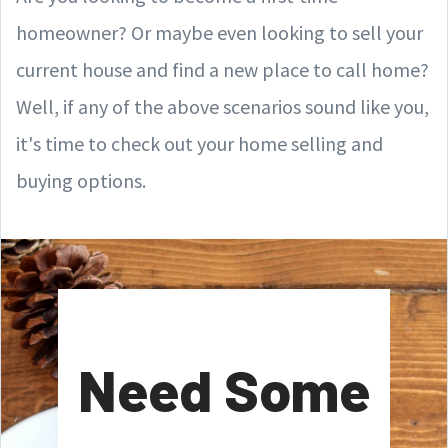
homeowner? Or maybe even looking to sell your
current house and find a new place to call home?
Well, if any of the above scenarios sound like you,
it's time to check out your home selling and
buying options.
Need Some