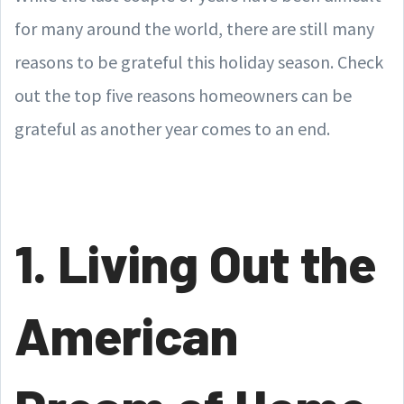
for many around the world, there are still many
reasons to be grateful this holiday season. Check
out the top five reasons homeowners can be
grateful as another year comes to an end.
1. Living Out the
American