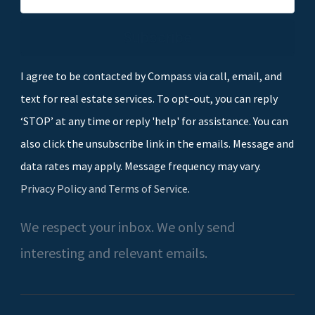
Subscribe
I agree to be contacted by Compass via call, email, and
text for real estate services. To opt-out, you can reply
‘STOP’ at any time or reply 'help' for assistance. You can
also click the unsubscribe link in the emails. Message and
data rates may apply. Message frequency may vary.
Privacy Policy and Terms of Service
.
We respect your inbox. We only send
interesting and relevant emails.