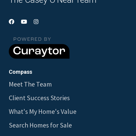
Compass
Meet The Team
Client Success Stories
What's My Home's Value
Search Homes for Sale