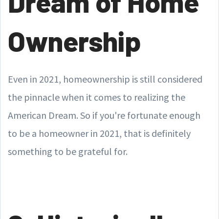
Dream of Home
Ownership
Even in 2021, homeownership is still considered
the pinnacle when it comes to realizing the
American Dream. So if you're fortunate enough
to be a homeowner in 2021, that is definitely
something to be grateful for.