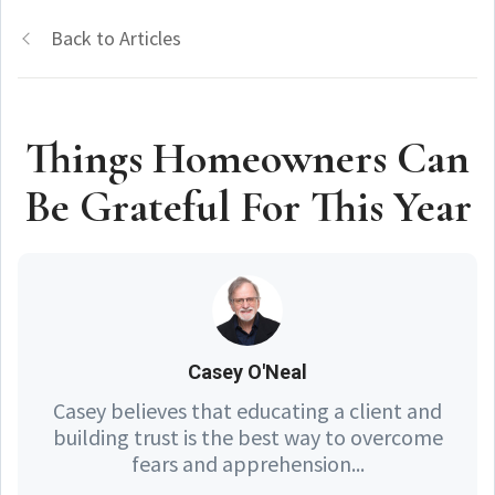
Back to Articles
Things Homeowners Can
Be Grateful For This Year
Casey O'Neal
Casey believes that educating a client and
building trust is the best way to overcome
fears and apprehension...