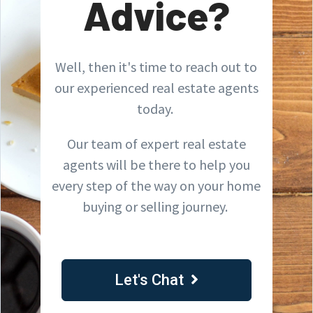
Advice?
Well, then it's time to reach out to
our experienced real estate agents
today.
Our team of expert real estate
agents will be there to help you
every step of the way on your home
buying or selling journey.
Let's Chat