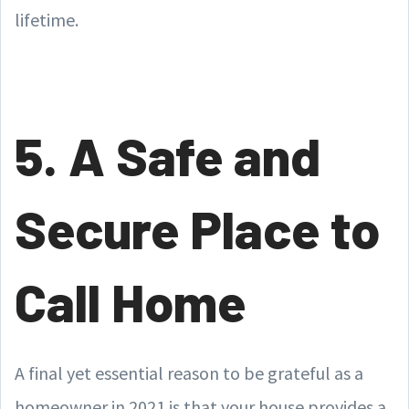
lifetime.
5. A Safe and
Secure Place to
Call Home
A final yet essential reason to be grateful as a
homeowner in 2021 is that your house provides a