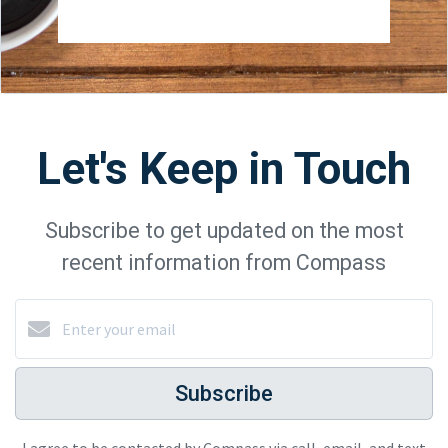
Let's Keep in Touch
Subscribe to get updated on the most
recent information from Compass
Subscribe
I agree to be contacted by Compass via call, email, and text