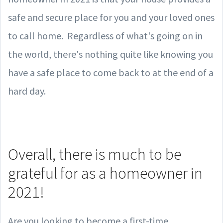
safe and secure place for you and your loved ones
to call home. Regardless of what's going on in
the world, there's nothing quite like knowing you
have a safe place to come back to at the end of a
hard day.
Overall, there is much to be
grateful for as a homeowner in
2021!
Are you looking to become a first-time