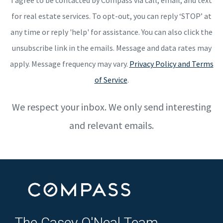
for real estate services. To opt-out, you can reply ‘STOP’ at
any time or reply 'help' for assistance. You can also click the
unsubscribe link in the emails. Message and data rates may
apply. Message frequency may vary.
Privacy Policy and Terms
of Service
.
We respect your inbox. We only send interesting
and relevant emails.
The Casey O'Neal Team