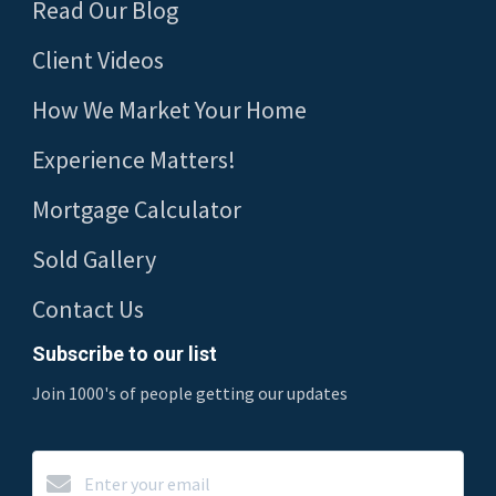
Read Our Blog
Client Videos
How We Market Your Home
Experience Matters!
Mortgage Calculator
Sold Gallery
Contact Us
Subscribe to our list
Join 1000's of people getting our updates