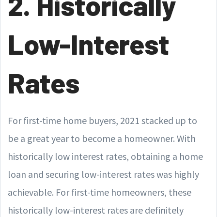
2. Historically
Low-Interest
Rates
For first-time home buyers, 2021 stacked up to
be a great year to become a homeowner. With
historically low interest rates, obtaining a home
loan and securing low-interest rates was highly
achievable. For first-time homeowners, these
historically low-interest rates are definitely