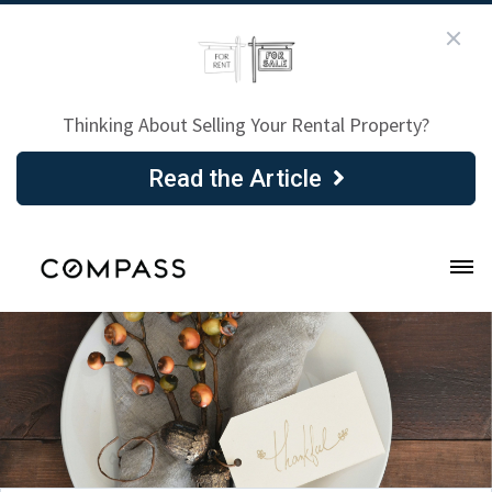
Thinking About Selling Your Rental Property?
Read the Article