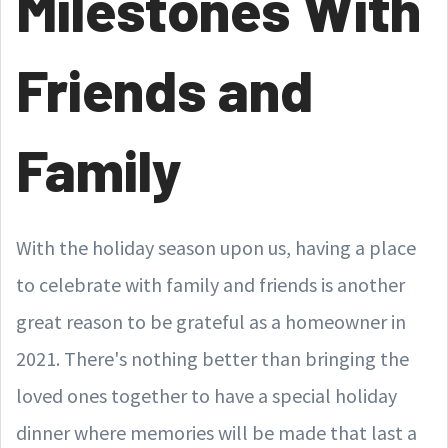
Milestones With
Friends and
Family
With the holiday season upon us, having a place
to celebrate with family and friends is another
great reason to be grateful as a homeowner in
2021. There's nothing better than bringing the
loved ones together to have a special holiday
dinner where memories will be made that last a