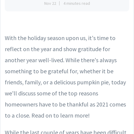
Nov 22
4 minutes read
With the holiday season upon us, it's time to
reflect on the year and show gratitude for
another year well-lived. While there's always
something to be grateful for, whether it be
friends, family, or a delicious pumpkin pie, today
we'll discuss some of the top reasons
homeowners have to be thankful as 2021 comes
to a close. Read on to learn more!
While the last couple of years have been difficult