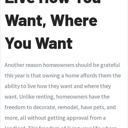
Want, Where
You Want
Another reason homeowners should be grateful
this year is that owning a home affords them the
ability to live how they want and where they
want. Unlike renting, homeowners have the
freedom to decorate, remodel, have pets, and
more, all without getting approval from a