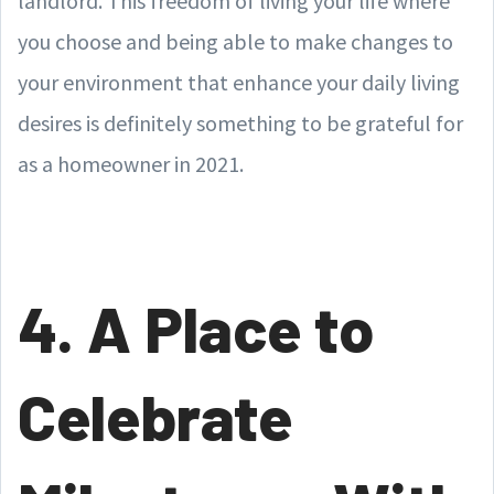
landlord. This freedom of living your life where
you choose and being able to make changes to
your environment that enhance your daily living
desires is definitely something to be grateful for
as a homeowner in 2021.
4. A Place to
Celebrate