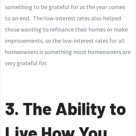
something to be grateful for as the year comes
to an end. The low-interest rates also helped
those wanting to refinance their homes or make
improvements, so the low-interest rates for all
homeowners is something most homeowners are
very grateful for.
3. The Ability to
Live How You