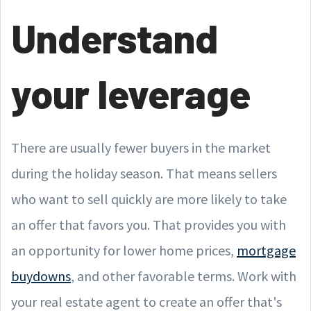
Understand
your leverage
There are usually fewer buyers in the market
during the holiday season. That means sellers
who want to sell quickly are more likely to take
an offer that favors you. That provides you with
an opportunity for lower home prices,
mortgage
buydowns
, and other favorable terms. Work with
your real estate agent to create an offer that's