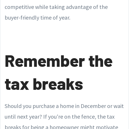
competitive while taking advantage of the
buyer-friendly time of year.
Remember the
tax breaks
Should you purchase a home in December or wait
until next year? If you're on the fence, the tax
breaks for being a homeowner might motivate