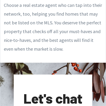
Choose a real estate agent who can tap into their
network, too, helping you find homes that may
not be listed on the MLS. You deserve the perfect
property that checks off all your must-haves and
nice-to-haves, and the best agents will find it
even when the market is slow.
Let's chat