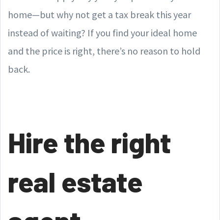
home—but why not get a tax break this year
instead of waiting? If you find your ideal home
and the price is right, there’s no reason to hold
back.
Hire the right
real estate