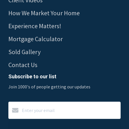
Client Videos
How We Market Your Home
Experience Matters!
Mortgage Calculator
Sold Gallery
Contact Us
Subscribe to our list
Join 1000's of people getting our updates
Subscribe