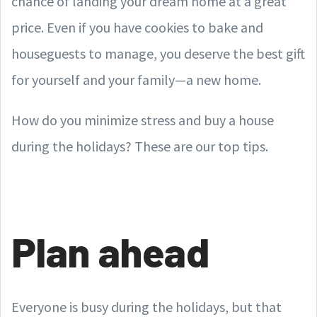
chance of landing your dream home at a great
price. Even if you have cookies to bake and
houseguests to manage, you deserve the best gift
for yourself and your family—a new home.
How do you minimize stress and buy a house
during the holidays? These are our top tips.
Plan ahead
Everyone is busy during the holidays, but that