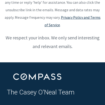
any time or reply 'help' for assistance. You can also click the
unsubscribe link in the emails. Message and data rates may
apply. Message frequency may vary.
Privacy Policy and Terms
of Service
.
We respect your inbox. We only send interesting
and relevant emails.
The Casey O'Neal Team