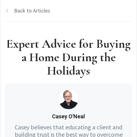
Back to Articles
Expert Advice for Buying
a Home During the
Holidays
Casey O'Neal
Casey believes that educating a client and
building trust is the best way to overcome