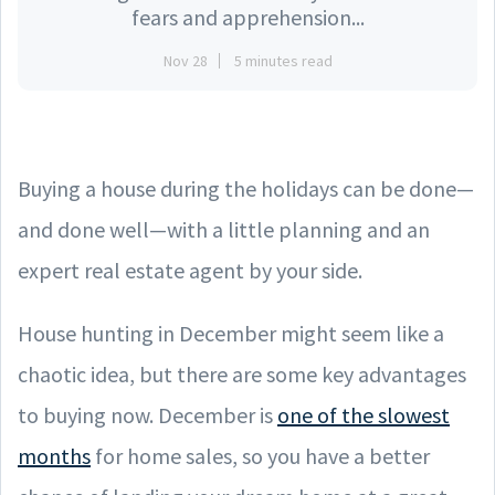
fears and apprehension...
Nov 28
5 minutes read
Buying a house during the holidays can be done—
and done well—with a little planning and an
expert real estate agent by your side.
House hunting in December might seem like a
chaotic idea, but there are some key advantages
to buying now. December is
one of the slowest
months
for home sales, so you have a better