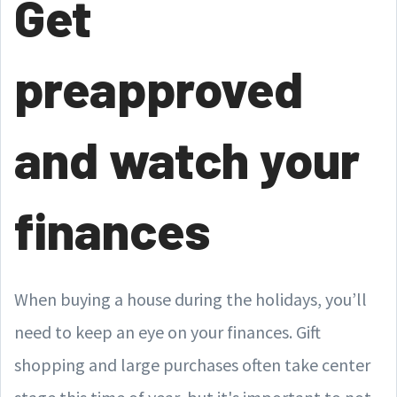
Get
preapproved
and watch your
finances
When buying a house during the holidays, you’ll
need to keep an eye on your finances. Gift
shopping and large purchases often take center