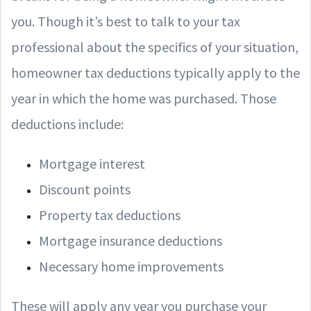
you. Though it’s best to talk to your tax
professional about the specifics of your situation,
homeowner tax deductions typically apply to the
year in which the home was purchased. Those
deductions include:
Mortgage interest
Discount points
Property tax deductions
Mortgage insurance deductions
Necessary home improvements
These will apply any year you purchase your