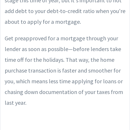
stage this time of year, but it's important to not
add debt to your debt-to-credit ratio when you're
about to apply for a mortgage.
Get preapproved for a mortgage through your
lender as soon as possible—before lenders take
time off for the holidays. That way, the home
purchase transaction is faster and smoother for
you, which means less time applying for loans or
chasing down documentation of your taxes from
last year.