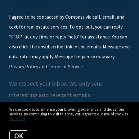
I agree to be contacted by Compass via call, email, and
text for real estate services. To opt-out, you can reply
‘STOP’ at any time or reply 'help' for assistance. You can
also click the unsubscribe link in the emails. Message and
data rates may apply. Message frequency may vary.
Privacy Policy and Terms of Service
.
We respect your inbox. We only send
interesting and relevant emails.
We use cookies to enhance your browsing experience and deliver our
services. By continuing to visit this site, you agree to our use of cookies.
More info
© 2026 Casey O'Neal | Compass. All rights reserved.
OK