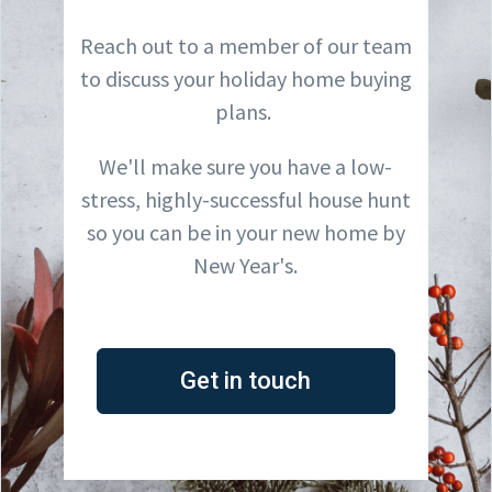
Reach out to a member of our team
to discuss your holiday home buying
plans.
We'll make sure you have a low-
stress, highly-successful house hunt
so you can be in your new home by
New Year's.
Get in touch