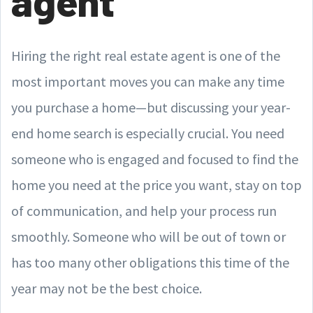
agent
Hiring the right real estate agent is one of the
most important moves you can make any time
you purchase a home—but discussing your year-
end home search is especially crucial. You need
someone who is engaged and focused to find the
home you need at the price you want, stay on top
of communication, and help your process run
smoothly. Someone who will be out of town or
has too many other obligations this time of the
year may not be the best choice.