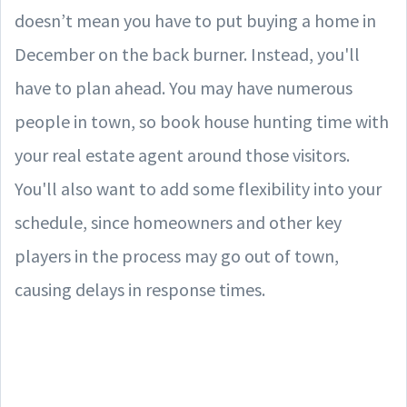
doesn’t mean you have to put buying a home in
December on the back burner. Instead, you'll
have to plan ahead. You may have numerous
people in town, so book house hunting time with
your real estate agent around those visitors.
You'll also want to add some flexibility into your
schedule, since homeowners and other key
players in the process may go out of town,
causing delays in response times.