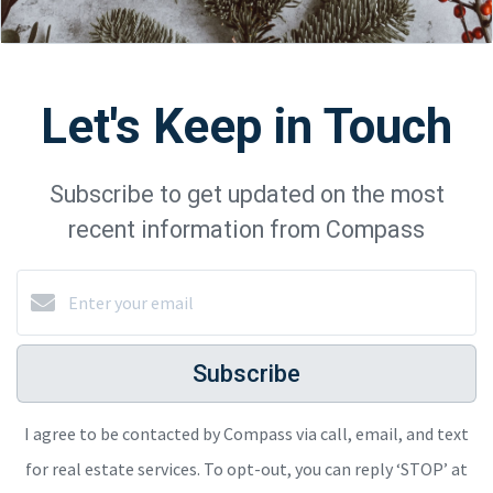
Let's Keep in Touch
Subscribe to get updated on the most
recent information from Compass
Subscribe
I agree to be contacted by Compass via call, email, and text
for real estate services. To opt-out, you can reply ‘STOP’ at