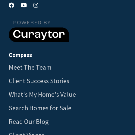
Compass
Meet The Team
Client Success Stories
What's My Home's Value
Search Homes for Sale
Read Our Blog