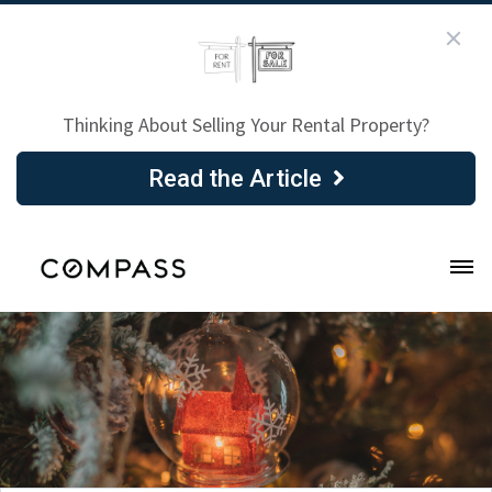
Thinking About Selling Your Rental Property?
Read the Article