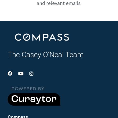
and relevant emails.
The Casey O'Neal Team
Compass