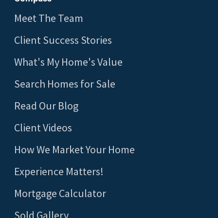
Meet The Team
Client Success Stories
What's My Home's Value
Search Homes for Sale
Read Our Blog
Client Videos
How We Market Your Home
Experience Matters!
Mortgage Calculator
Sold Gallery