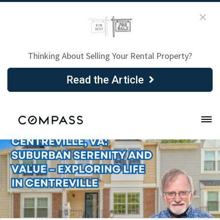
Thinking About Selling Your Rental Property?
Read the Article