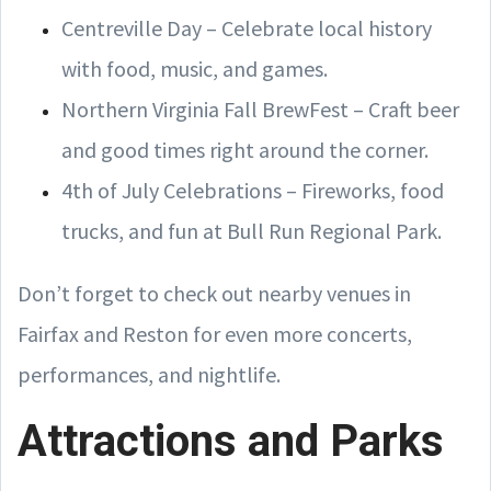
Centreville Day – Celebrate local history
with food, music, and games.
Northern Virginia Fall BrewFest – Craft beer
and good times right around the corner.
4th of July Celebrations – Fireworks, food
trucks, and fun at Bull Run Regional Park.
Don’t forget to check out nearby venues in
Fairfax and Reston for even more concerts,
performances, and nightlife.
Attractions and Parks