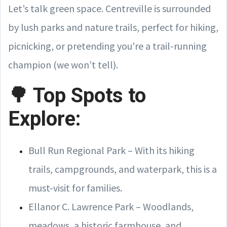
Let’s talk green space. Centreville is surrounded
by lush parks and nature trails, perfect for hiking,
picnicking, or pretending you're a trail-running
champion (we won’t tell).
🌳 Top Spots to
Explore:
Bull Run Regional Park – With its hiking
trails, campgrounds, and waterpark, this is a
must-visit for families.
Ellanor C. Lawrence Park – Woodlands,
meadows, a historic farmhouse, and