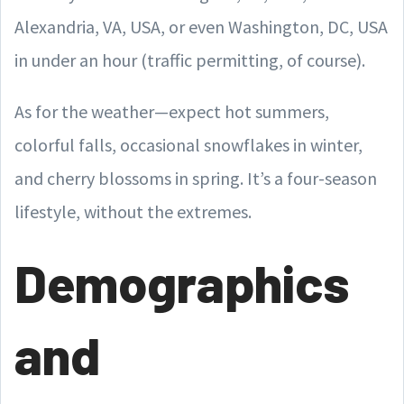
Alexandria, VA, USA, or even Washington, DC, USA
in under an hour (traffic permitting, of course).
As for the weather—expect hot summers,
colorful falls, occasional snowflakes in winter,
and cherry blossoms in spring. It’s a four-season
lifestyle, without the extremes.
Demographics
and