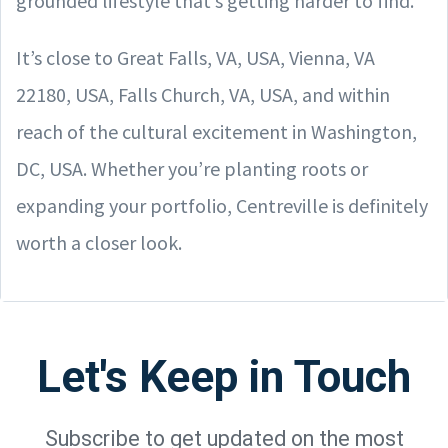
grounded lifestyle that’s getting harder to find.
It’s close to Great Falls, VA, USA, Vienna, VA
22180, USA, Falls Church, VA, USA, and within
reach of the cultural excitement in Washington,
DC, USA. Whether you’re planting roots or
expanding your portfolio, Centreville is definitely
worth a closer look.
Let's Keep in Touch
Subscribe to get updated on the most