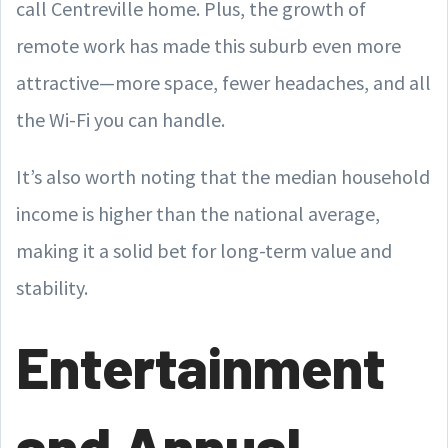
call Centreville home. Plus, the growth of
remote work has made this suburb even more
attractive—more space, fewer headaches, and all
the Wi-Fi you can handle.
It’s also worth noting that the median household
income is higher than the national average,
making it a solid bet for long-term value and
stability.
Entertainment
and Annual