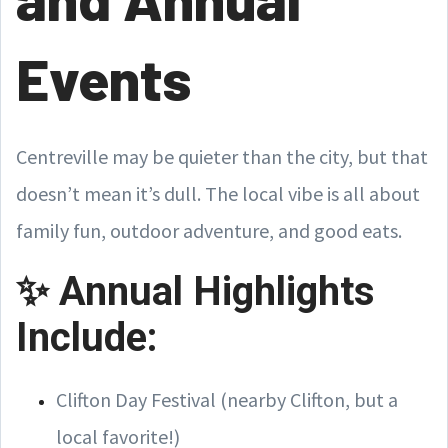
Events
Centreville may be quieter than the city, but that
doesn’t mean it’s dull. The local vibe is all about
family fun, outdoor adventure, and good eats.
✨ Annual Highlights
Include:
Clifton Day Festival (nearby Clifton, but a
local favorite!)