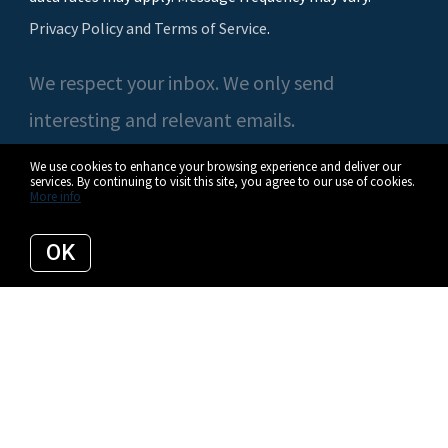
Privacy Policy and Terms of Service
.
We respect your inbox. We only send
interesting and relevant emails.
We use cookies to enhance your browsing experience and deliver our
services. By continuing to visit this site, you agree to our use of cookies.
More info
© 2026 Casey O'Neal | Compass. All rights reserved.
OK
Privacy Policy
Compass
Listing data feed last updated on August 7, 2026 at 12:36 pm UTC+0000