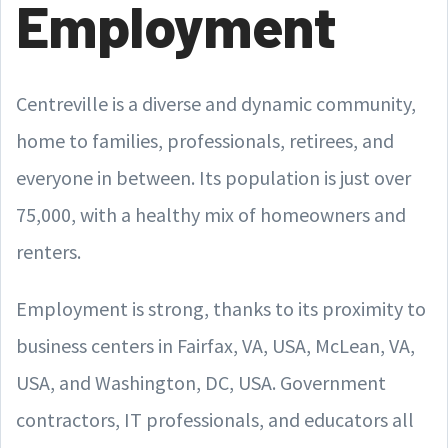
Employment
Centreville is a diverse and dynamic community,
home to families, professionals, retirees, and
everyone in between. Its population is just over
75,000, with a healthy mix of homeowners and
renters.
Employment is strong, thanks to its proximity to
business centers in Fairfax, VA, USA, McLean, VA,
USA, and Washington, DC, USA. Government
contractors, IT professionals, and educators all