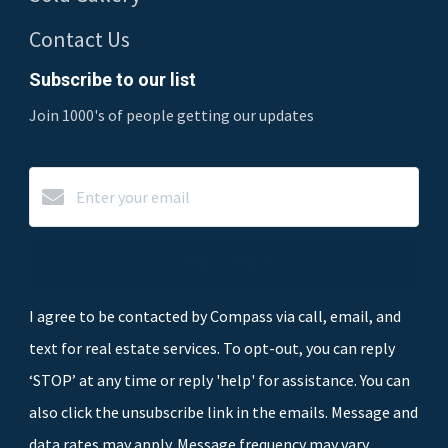
Contact Us
Subscribe to our list
Join 1000's of people getting our updates
Subscribe
I agree to be contacted by Compass via call, email, and
text for real estate services. To opt-out, you can reply
‘STOP’ at any time or reply 'help' for assistance. You can
also click the unsubscribe link in the emails. Message and
data rates may apply. Message frequency may vary.