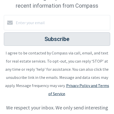
recent information from Compass
Subscribe
I agree to be contacted by Compass via call, email, and text
for real estate services. To opt-out, you can reply ‘STOP’ at
any time or reply 'help' for assistance. You can also click the
unsubscribe link in the emails. Message and data rates may
apply. Message frequency may vary.
Privacy Policy and Terms
of Service
.
We respect your inbox. We only send interesting