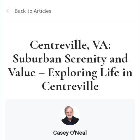
Back to Articles
Centreville, VA:
Suburban Serenity and
Value – Exploring Life in
Centreville
Casey O'Neal