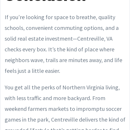
If you’re looking for space to breathe, quality
schools, convenient commuting options, and a
solid real estate investment—Centreville, VA
checks every box. It’s the kind of place where
neighbors wave, trails are minutes away, and life
feels just a little easier.
You get all the perks of Northern Virginia living,
with less traffic and more backyard. From
weekend farmers markets to impromptu soccer
games in the park, Centreville delivers the kind of