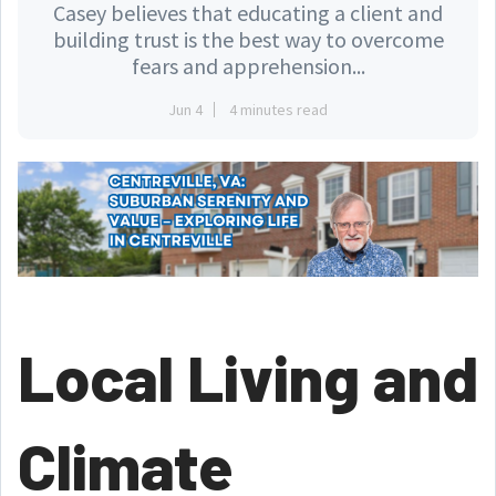
Casey believes that educating a client and
building trust is the best way to overcome
fears and apprehension...
Jun 4
4 minutes read
Local Living and
Climate