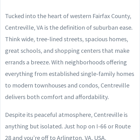
Tucked into the heart of western Fairfax County,
Centreville, VA is the definition of suburban ease.
Think wide, tree-lined streets, spacious homes,
great schools, and shopping centers that make
errands a breeze. With neighborhoods offering
everything from established single-family homes
to modern townhouses and condos, Centreville
delivers both comfort and affordability.
Despite its peaceful atmosphere, Centreville is
anything but isolated. Just hop on I-66 or Route
28 and you’re off to Arlington, VA, USA,