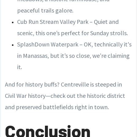
peaceful trails galore.
Cub Run Stream Valley Park – Quiet and
scenic, this one’s perfect for Sunday strolls.
SplashDown Waterpark – OK, technically it's
in Manassas, but it’s so close, we’re claiming
it.
And for history buffs? Centreville is steeped in
Civil War history—check out the historic district
and preserved battlefields right in town.
Conclusion