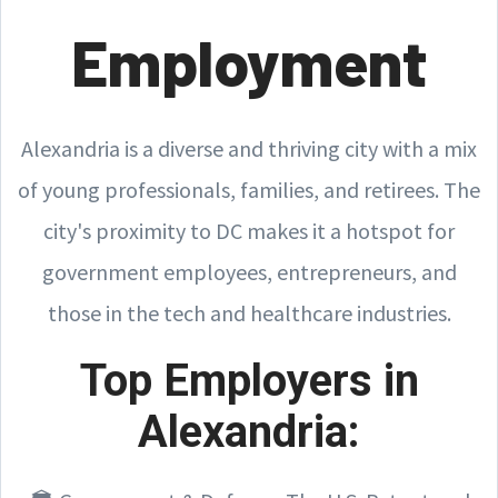
Employment
Alexandria is a diverse and thriving city with a mix
of young professionals, families, and retirees. The
city's proximity to DC makes it a hotspot for
government employees, entrepreneurs, and
those in the tech and healthcare industries.
Top Employers in
Alexandria: