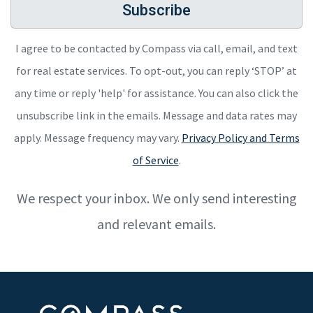
Subscribe
I agree to be contacted by Compass via call, email, and text
for real estate services. To opt-out, you can reply ‘STOP’ at
any time or reply 'help' for assistance. You can also click the
unsubscribe link in the emails. Message and data rates may
apply. Message frequency may vary.
Privacy Policy and Terms
of Service
.
We respect your inbox. We only send interesting
and relevant emails.