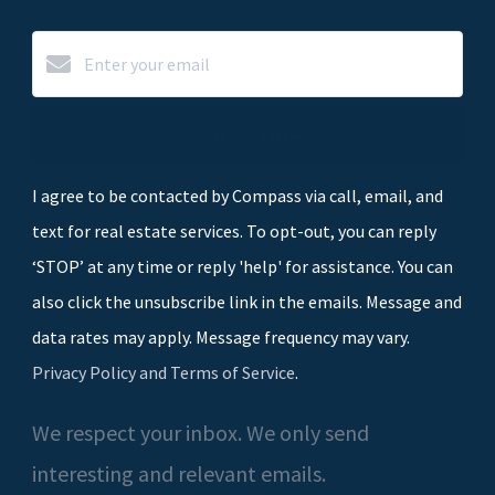
Subscribe
I agree to be contacted by Compass via call, email, and
text for real estate services. To opt-out, you can reply
‘STOP’ at any time or reply 'help' for assistance. You can
also click the unsubscribe link in the emails. Message and
data rates may apply. Message frequency may vary.
Privacy Policy and Terms of Service
.
We respect your inbox. We only send
interesting and relevant emails.