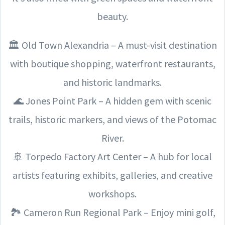
beauty.
🏛️ Old Town Alexandria – A must-visit destination
with boutique shopping, waterfront restaurants,
and historic landmarks.
🌊 Jones Point Park – A hidden gem with scenic
trails, historic markers, and views of the Potomac
River.
🚢 Torpedo Factory Art Center – A hub for local
artists featuring exhibits, galleries, and creative
workshops.
🏞️ Cameron Run Regional Park – Enjoy mini golf,