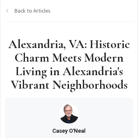
Back to Articles
Alexandria, VA: Historic
Charm Meets Modern
Living in Alexandria's
Vibrant Neighborhoods
Casey O'Neal