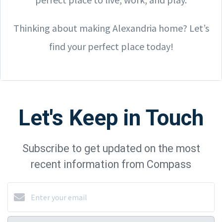
Thinking about making Alexandria home? Let’s
find your perfect place today!
Let's Keep in Touch
Subscribe to get updated on the most
recent information from Compass