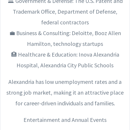
🏛️ Government & Defense: The U.S. Patent and
Trademark Office, Department of Defense,
federal contractors
💼 Business & Consulting: Deloitte, Booz Allen
Hamilton, technology startups
🏥 Healthcare & Education: Inova Alexandria
Hospital, Alexandria City Public Schools
Alexandria has low unemployment rates and a
strong job market, making it an attractive place
for career-driven individuals and families.
Entertainment and Annual Events