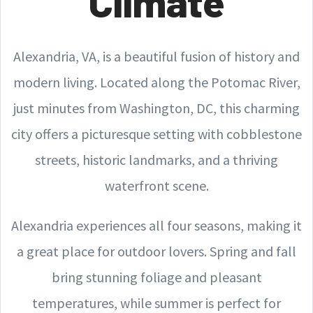
Climate
Alexandria, VA, is a beautiful fusion of history and
modern living. Located along the Potomac River,
just minutes from Washington, DC, this charming
city offers a picturesque setting with cobblestone
streets, historic landmarks, and a thriving
waterfront scene.
Alexandria experiences all four seasons, making it
a great place for outdoor lovers. Spring and fall
bring stunning foliage and pleasant
temperatures, while summer is perfect for