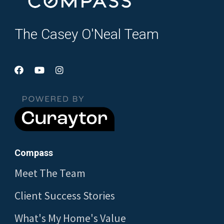
The Casey O'Neal Team
Compass
Meet The Team
Client Success Stories
What's My Home's Value