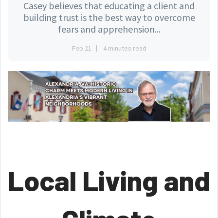
Casey believes that educating a client and
building trust is the best way to overcome
fears and apprehension...
Feb 21
4 minutes read
Local Living and