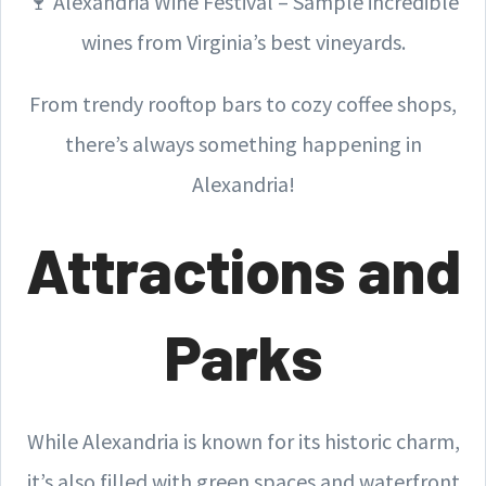
🍷 Alexandria Wine Festival – Sample incredible
wines from Virginia’s best vineyards.
From trendy rooftop bars to cozy coffee shops,
there’s always something happening in
Alexandria!
Attractions and
Parks
While Alexandria is known for its historic charm,
it’s also filled with green spaces and waterfront