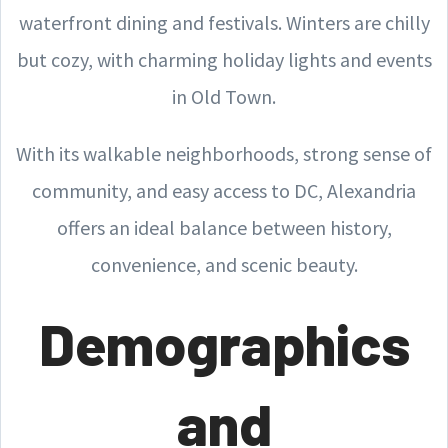
waterfront dining and festivals. Winters are chilly
but cozy, with charming holiday lights and events
in Old Town.
With its walkable neighborhoods, strong sense of
community, and easy access to DC, Alexandria
offers an ideal balance between history,
convenience, and scenic beauty.
Demographics
and