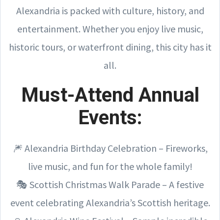
Alexandria is packed with culture, history, and
entertainment. Whether you enjoy live music,
historic tours, or waterfront dining, this city has it
all.
Must-Attend Annual
Events:
🎆 Alexandria Birthday Celebration – Fireworks,
live music, and fun for the whole family!
🎭 Scottish Christmas Walk Parade – A festive
event celebrating Alexandria’s Scottish heritage.