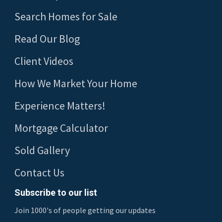
Search Homes for Sale
Read Our Blog
Client Videos
How We Market Your Home
Experience Matters!
Mortgage Calculator
Sold Gallery
Contact Us
Subscribe to our list
Join 1000's of people getting our updates