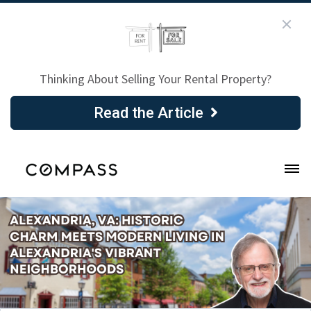
Thinking About Selling Your Rental Property?
Read the Article