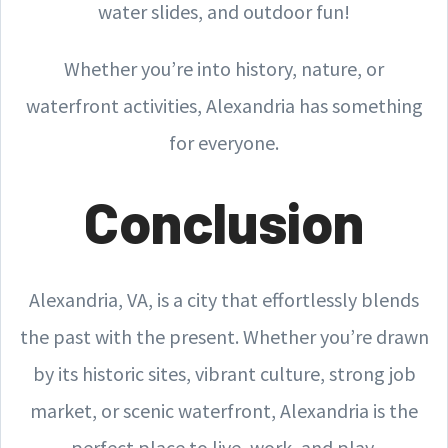
water slides, and outdoor fun!
Whether you’re into history, nature, or
waterfront activities, Alexandria has something
for everyone.
Conclusion
Alexandria, VA, is a city that effortlessly blends
the past with the present. Whether you’re drawn
by its historic sites, vibrant culture, strong job
market, or scenic waterfront, Alexandria is the
perfect place to live, work, and play.