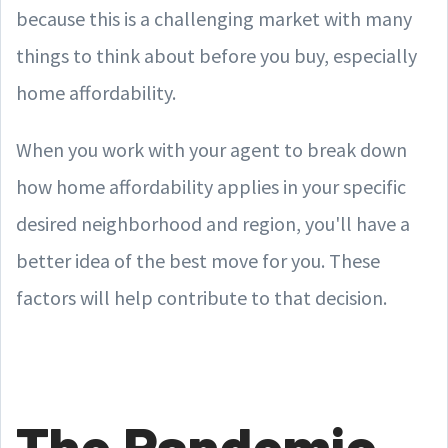
because this is a challenging market with many
things to think about before you buy, especially
home affordability.
When you work with your agent to break down
how home affordability applies in your specific
desired neighborhood and region, you'll have a
better idea of the best move for you. These
factors will help contribute to that decision.
The Pandemic