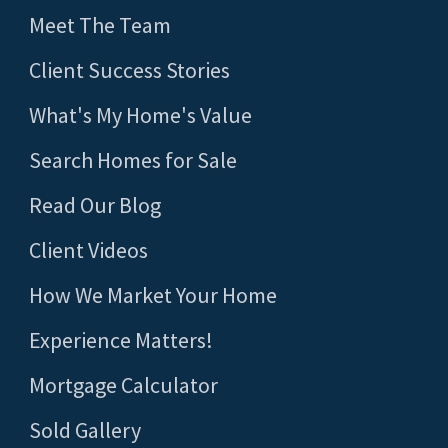
Meet The Team
Client Success Stories
What's My Home's Value
Search Homes for Sale
Read Our Blog
Client Videos
How We Market Your Home
Experience Matters!
Mortgage Calculator
Sold Gallery