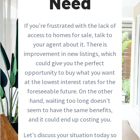
Need
If you’re frustrated with the lack of
access to homes for sale, talk to
your agent about it. There is
improvement in new listings, which
could give you the perfect
opportunity to buy what you want
at the lowest interest rates for the
foreseeable future. On the other
hand, waiting too long doesn't
seem to have the same benefits,
and it could end up costing you.
Let's discuss your situation today so