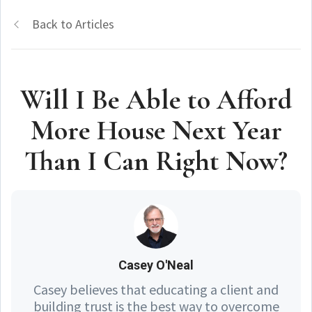
Back to Articles
Will I Be Able to Afford
More House Next Year
Than I Can Right Now?
Casey O'Neal
Casey believes that educating a client and
building trust is the best way to overcome