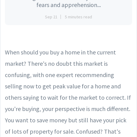
fears and apprehension...
Sep 21
5 minutes read
When should you buy a home in the current
market? There's no doubt this market is
confusing, with one expert recommending
selling now to get peak value for a home and
others saying to wait for the market to correct. If
you're buying, your perspective is much different.
You want to save money but still have your pick
of lots of property for sale. Confused? That's