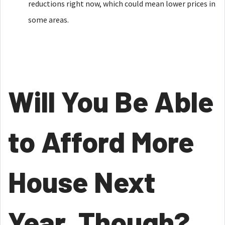
reductions right now, which could mean lower prices in
some areas.
Will You Be Able
to Afford More
House Next
Year, Though?