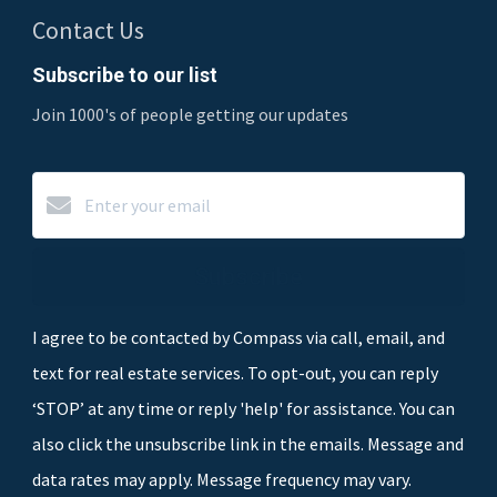
Contact Us
Subscribe to our list
Join 1000's of people getting our updates
Subscribe
I agree to be contacted by Compass via call, email, and
text for real estate services. To opt-out, you can reply
‘STOP’ at any time or reply 'help' for assistance. You can
also click the unsubscribe link in the emails. Message and
data rates may apply. Message frequency may vary.