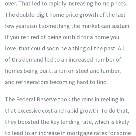
over. That led to rapidly increasing home prices.
The double-digit home price growth of the last
few years isn't something the market can sustain.
If you're tired of being outbid for a home you
love, that could soon be a thing of the past. All
of this demand led to an increased number of
homes being built, a run on steel and lumber,
and refrigerators becoming hard to find.
The Federal Reserve took the reins in reeling in
that excessive cost and rapid growth. To do that,
they boosted the key lending rate, which is likely
to lead to an increase in mortgage rates for some