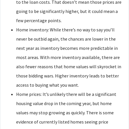
to the loan costs. That doesn’t mean those prices are
going to be significantly higher, but it could mean a
few percentage points.
Home inventory: While there’s no way to say you’ll
never be outbid again, the chances are lower in the
next year as inventory becomes more predictable in
most areas. With more inventory available, there are
also fewer reasons that home values will skyrocket in
those bidding wars. Higher inventory leads to better
access to buying what you want.
Home prices: It’s unlikely there will be a significant
housing value drop in the coming year, but home
values may stop growing as quickly. There is some
evidence of currently listed homes seeing price