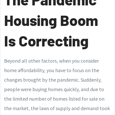
Housing Boom
Is Correcting
Beyond all other factors, when you consider
home affordability, you have to focus on the
changes brought by the pandemic. Suddenly,
people were buying homes quickly, and due to
the limited number of homes listed for sale on
the market, the laws of supply and demand took