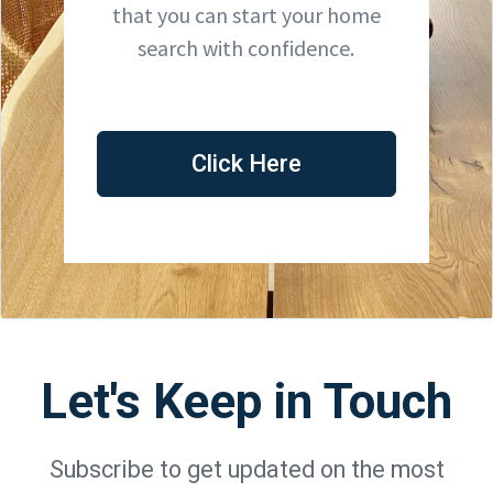
that you can start your home
search with confidence.
Click Here
Let's Keep in Touch
Subscribe to get updated on the most