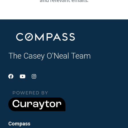
The Casey O'Neal Team
Compass