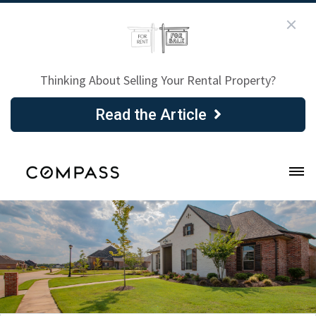
Thinking About Selling Your Rental Property?
Read the Article