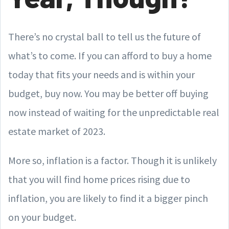
There’s no crystal ball to tell us the future of
what’s to come. If you can afford to buy a home
today that fits your needs and is within your
budget, buy now. You may be better off buying
now instead of waiting for the unpredictable real
estate market of 2023.
More so, inflation is a factor. Though it is unlikely
that you will find home prices rising due to
inflation, you are likely to find it a bigger pinch
on your budget.