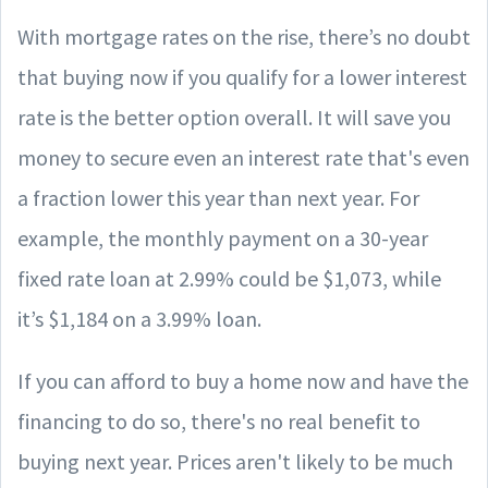
With mortgage rates on the rise, there’s no doubt
that buying now if you qualify for a lower interest
rate is the better option overall. It will save you
money to secure even an interest rate that's even
a fraction lower this year than next year. For
example, the monthly payment on a 30-year
fixed rate loan at 2.99% could be $1,073, while
it’s $1,184 on a 3.99% loan.
If you can afford to buy a home now and have the
financing to do so, there's no real benefit to
buying next year. Prices aren't likely to be much