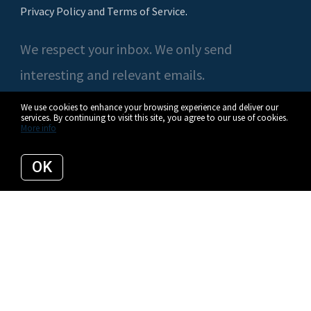
Privacy Policy and Terms of Service
.
We respect your inbox. We only send
interesting and relevant emails.
We use cookies to enhance your browsing experience and deliver our
services. By continuing to visit this site, you agree to our use of cookies.
More info
© 2026 Casey O'Neal | Compass. All rights reserved.
OK
Privacy Policy
Compass
Listing data feed last updated on August 8, 2026 at 3:22 am UTC+0000