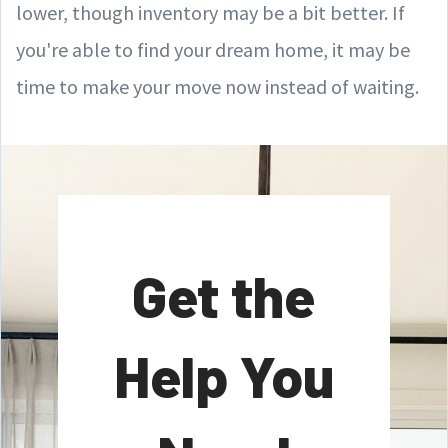
lower, though inventory may be a bit better. If
you're able to find your dream home, it may be
time to make your move now instead of waiting.
Get the
Help You