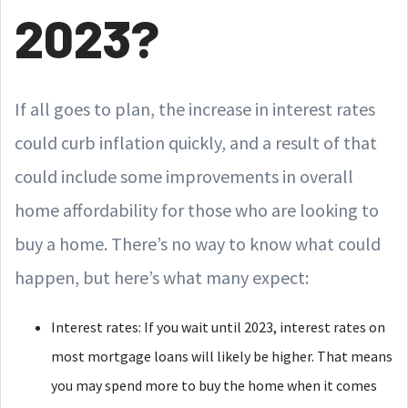
2023?
If all goes to plan, the increase in interest rates
could curb inflation quickly, and a result of that
could include some improvements in overall
home affordability for those who are looking to
buy a home. There’s no way to know what could
happen, but here’s what many expect:
Interest rates: If you wait until 2023, interest rates on
most mortgage loans will likely be higher. That means
you may spend more to buy the home when it comes