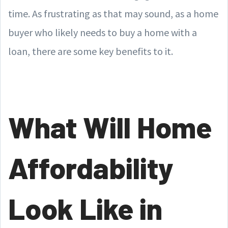
time. As frustrating as that may sound, as a home
buyer who likely needs to buy a home with a
loan, there are some key benefits to it.
What Will Home
Affordability
Look Like in