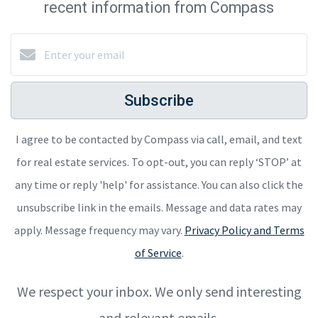
recent information from Compass
Subscribe
I agree to be contacted by Compass via call, email, and text
for real estate services. To opt-out, you can reply ‘STOP’ at
any time or reply 'help' for assistance. You can also click the
unsubscribe link in the emails. Message and data rates may
apply. Message frequency may vary.
Privacy Policy and Terms
of Service
.
We respect your inbox. We only send interesting
and relevant emails.