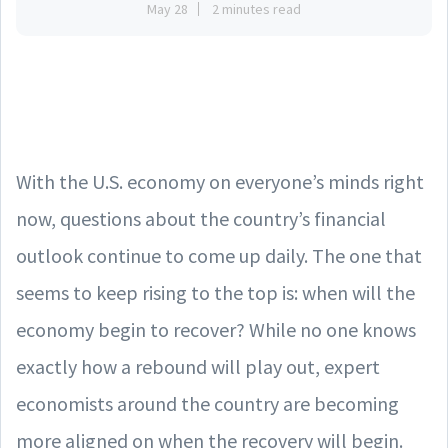
May 28
2 minutes read
With the U.S. economy on everyone’s minds right
now, questions about the country’s financial
outlook continue to come up daily. The one that
seems to keep rising to the top is: when will the
economy begin to recover? While no one knows
exactly how a rebound will play out, expert
economists around the country are becoming
more aligned on when the recovery will begin.