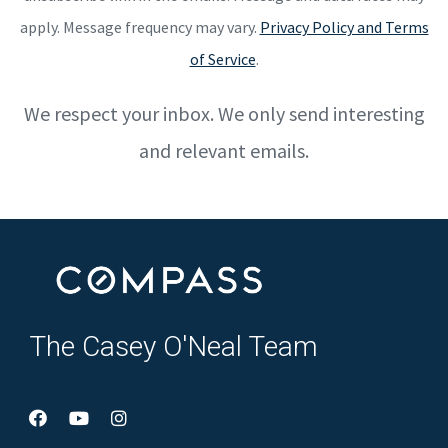
apply. Message frequency may vary.
Privacy Policy and Terms
of Service
.
We respect your inbox. We only send interesting
and relevant emails.
The Casey O'Neal Team