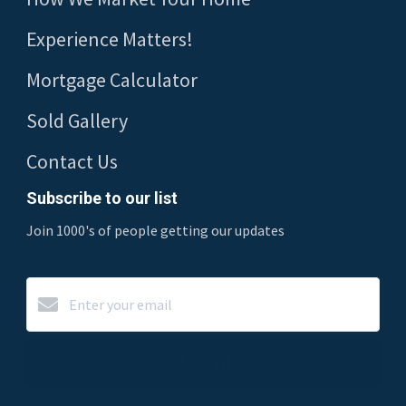
Experience Matters!
Mortgage Calculator
Sold Gallery
Contact Us
Subscribe to our list
Join 1000's of people getting our updates
Subscribe