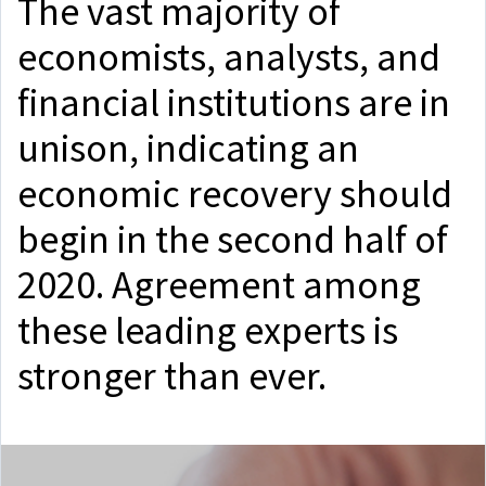
The vast majority of
economists, analysts, and
financial institutions are in
unison, indicating an
economic recovery should
begin in the second half of
2020. Agreement among
these leading experts is
stronger than ever.