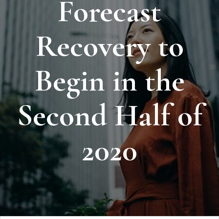
Forecast
Recovery to
Begin in the
Second Half of
2020