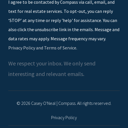
I agree to be contacted by Compass via call, email, and
text for real estate services. To opt-out, you can reply
‘STOP’ at any time or reply 'help' for assistance. You can
also click the unsubscribe link in the emails. Message and
data rates may apply. Message frequency may vary.
Privacy Policy and Terms of Service
.
We respect your inbox. We only send
interesting and relevant emails.
© 2026 Casey O'Neal | Compass. All rights reserved.
Privacy Policy