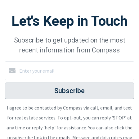
Let's Keep in Touch
Subscribe to get updated on the most
recent information from Compass
Subscribe
I agree to be contacted by Compass via call, email, and text
for real estate services. To opt-out, you can reply ‘STOP’ at
any time or reply 'help' for assistance. You can also click the
unsubscribe link in the emails. Message and data rates may