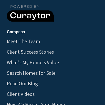
Compass
Meet The Team
Client Success Stories
What's My Home's Value
Search Homes for Sale
Read Our Blog
Client Videos
How We Market Your Home