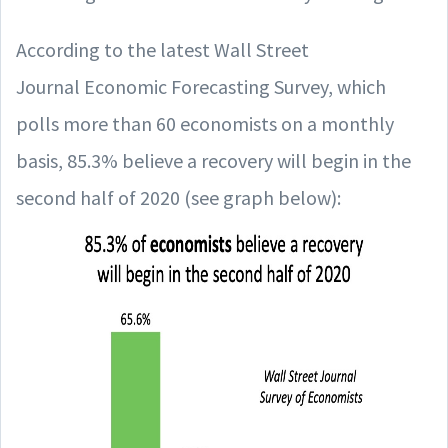
According to the latest Wall Street
Journal Economic Forecasting Survey, which
polls more than 60 economists on a monthly
basis, 85.3% believe a recovery will begin in the
second half of 2020 (see graph below):