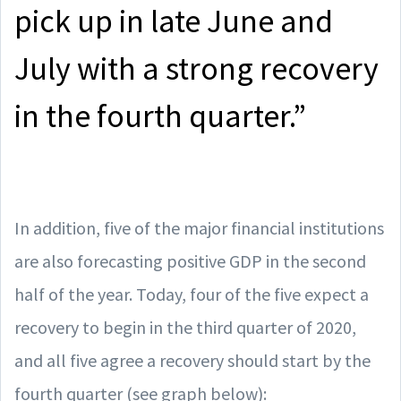
pick up in late June and
July with a strong recovery
in the fourth quarter.”
In addition, five of the major financial institutions
are also forecasting positive GDP in the second
half of the year. Today, four of the five expect a
recovery to begin in the third quarter of 2020,
and all five agree a recovery should start by the
fourth quarter (see graph below):