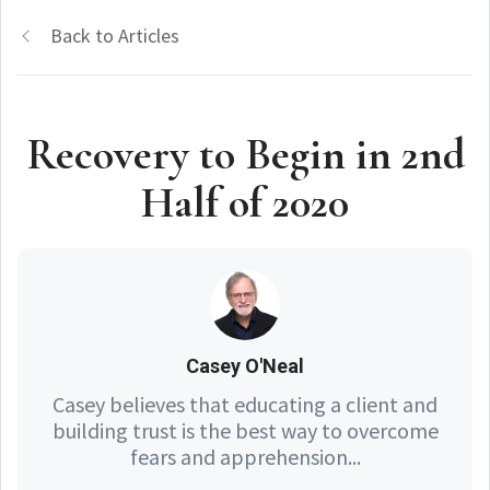
Back to Articles
Recovery to Begin in 2nd
Half of 2020
Casey O'Neal
Casey believes that educating a client and
building trust is the best way to overcome
fears and apprehension...