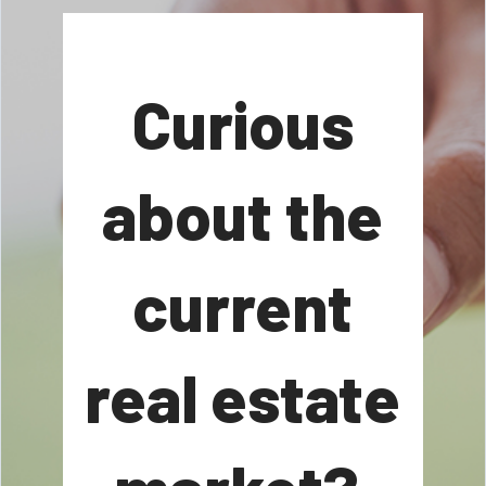
Curious
about the
current
real estate