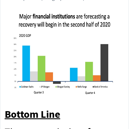
Bottom Line