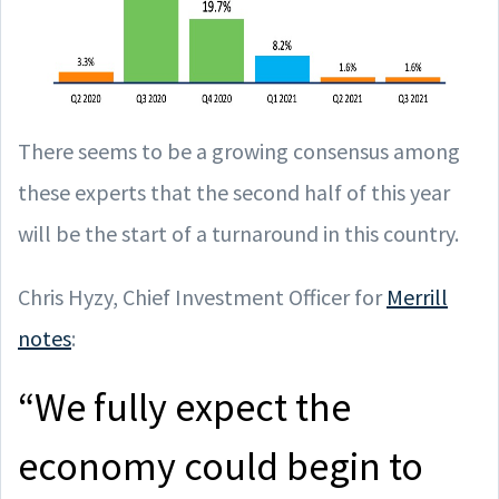
There seems to be a growing consensus among
these experts that the second half of this year
will be the start of a turnaround in this country.
Chris Hyzy, Chief Investment Officer for
Merrill
notes
:
“We fully expect the
economy could begin to