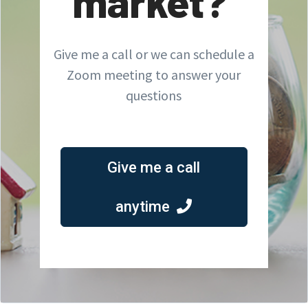
market?
Give me a call or we can schedule a
Zoom meeting to answer your
questions
Give me a call
anytime