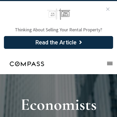
Thinking About Selling Your Rental Property?
Read the Article
Economists