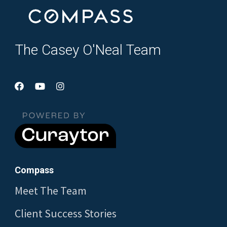
The Casey O'Neal Team
Compass
Meet The Team
Client Success Stories