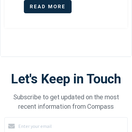
READ MORE
Let's Keep in Touch
Subscribe to get updated on the most
recent information from Compass