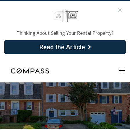
Thinking About Selling Your Rental Property?
Read the Article