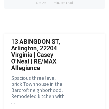
Oct 29
1 minutes read
13 ABINGDON ST,
Arlington, 22204
Virginia | Casey
O'Neal | RE/MAX
Allegiance
Spacious three level
brick Townhouse in the
Barcroft neighborhood.
Remodeled kitchen with
...