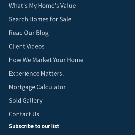
What's My Home's Value
Search Homes for Sale
Read Our Blog
Client Videos
How We Market Your Home
Experience Matters!
Mortgage Calculator
Sold Gallery
Contact Us
Subscribe to our list