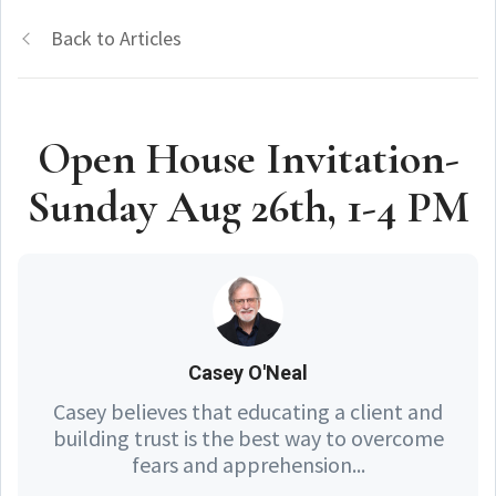
Back to Articles
Open House Invitation-
Sunday Aug 26th, 1-4 PM
Casey O'Neal
Casey believes that educating a client and
building trust is the best way to overcome
fears and apprehension...