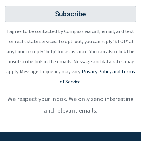
Subscribe
I agree to be contacted by Compass via call, email, and text
for real estate services. To opt-out, you can reply ‘STOP’ at
any time or reply 'help' for assistance. You can also click the
unsubscribe link in the emails. Message and data rates may
apply. Message frequency may vary.
Privacy Policy and Terms
of Service
.
We respect your inbox. We only send interesting
and relevant emails.