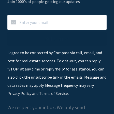
Join 1000's of people getting our updates
Subscribe
I agree to be contacted by Compass via call, email, and
text for real estate services. To opt-out, you can reply
‘STOP’ at any time or reply 'help' for assistance. You can
also click the unsubscribe link in the emails. Message and
data rates may apply. Message frequency may vary.
Privacy Policy and Terms of Service
.
We respect your inbox. We only send