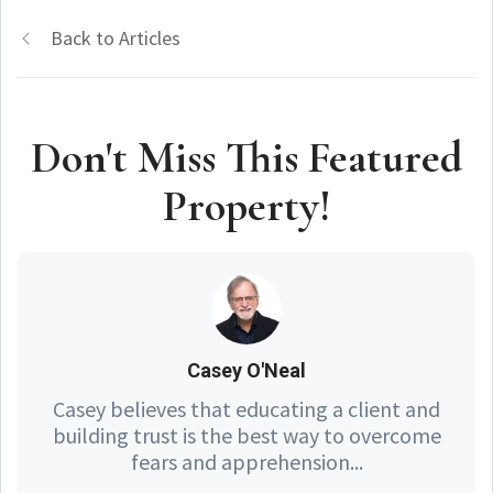
Back to Articles
Don't Miss This Featured
Property!
Casey O'Neal
Casey believes that educating a client and
building trust is the best way to overcome
fears and apprehension...