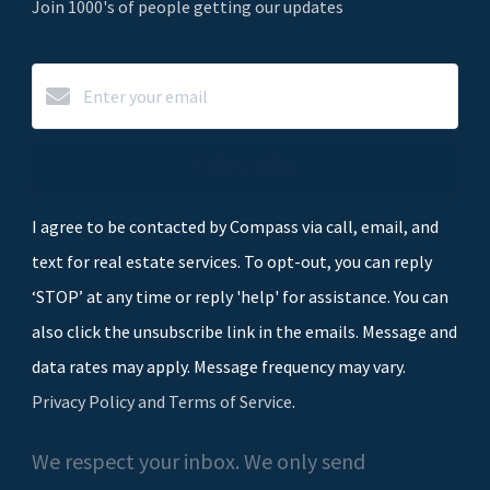
Join 1000's of people getting our updates
Subscribe
I agree to be contacted by Compass via call, email, and
text for real estate services. To opt-out, you can reply
‘STOP’ at any time or reply 'help' for assistance. You can
also click the unsubscribe link in the emails. Message and
data rates may apply. Message frequency may vary.
Privacy Policy and Terms of Service
.
We respect your inbox. We only send