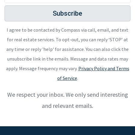
Subscribe
I agree to be contacted by Compass via call, email, and text
for real estate services. To opt-out, you can reply ‘STOP’ at
any time or reply 'help' for assistance. You can also click the
unsubscribe link in the emails. Message and data rates may
apply. Message frequency may vary.
Privacy Policy and Terms
of Service
.
We respect your inbox. We only send interesting
and relevant emails.