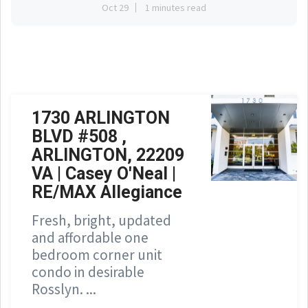
Oct 29
1 minutes read
1730 ARLINGTON
BLVD #508 ,
ARLINGTON, 22209
VA | Casey O'Neal |
RE/MAX Allegiance
Fresh, bright, updated
and affordable one
bedroom corner unit
condo in desirable
Rosslyn. ...