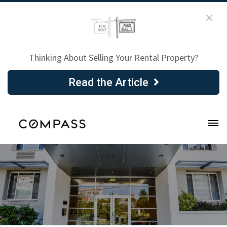
Thinking About Selling Your Rental Property?
Read the Article