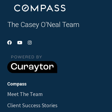
The Casey O'Neal Team
Compass
Meet The Team
Client Success Stories