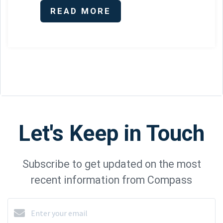
READ MORE
Let's Keep in Touch
Subscribe to get updated on the most
recent information from Compass