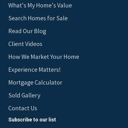
What's My Home's Value
Search Homes for Sale
Read Our Blog
Client Videos
How We Market Your Home
Experience Matters!
Mortgage Calculator
Sold Gallery
Contact Us
Subscribe to our list