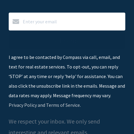
Subscribe
I agree to be contacted by Compass via call, email, and
text for real estate services. To opt-out, you can reply
‘STOP’ at any time or reply 'help' for assistance. You can
also click the unsubscribe link in the emails. Message and
data rates may apply. Message frequency may vary.
Privacy Policy and Terms of Service
.
We respect your inbox. We only send
interesting and relevant emails.