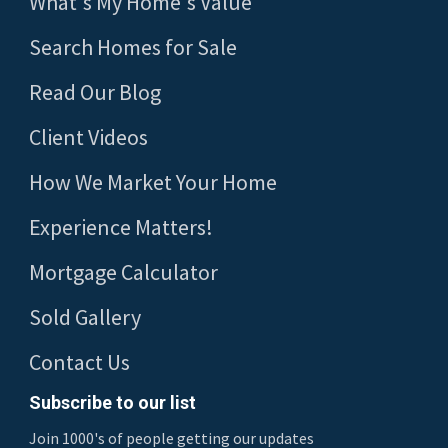
What's My Home's Value
Search Homes for Sale
Read Our Blog
Client Videos
How We Market Your Home
Experience Matters!
Mortgage Calculator
Sold Gallery
Contact Us
Subscribe to our list
Join 1000's of people getting our updates