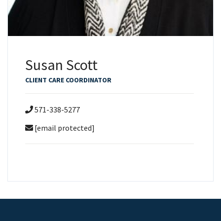
Susan Scott
CLIENT CARE COORDINATOR
571-338-5277
[email protected]