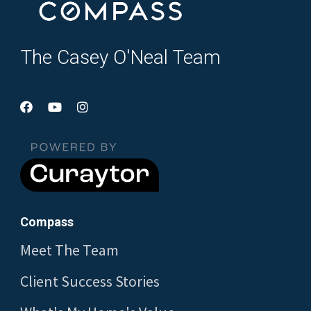
The Casey O'Neal Team
Compass
Meet The Team
Client Success Stories